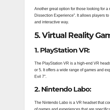
Another great option for those looking for
Dissection Experience”. It allows players t
and interactive way.
5. Virtual Reality G
1. PlayStation VR:
The PlayStation VR is a high-end VR heads
or 5. It offers a wide range of games and ex
Evil 7”.
2. Nintendo Labo:
The Nintendo Labo is a VR headset that com
of games and experiences that are specifica