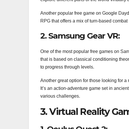
Another popular free game on Google Daydrea
RPG that offers a mix of turn-based combat a
2. Samsung Gear VR:
One of the most popular free games on Sams
that is based on classical conditioning theor
to progress through levels.
Another great option for those looking for 
It’s an action-adventure game set in ancien
various challenges.
3. Virtual Reality G
1. Oculus Quest 2: