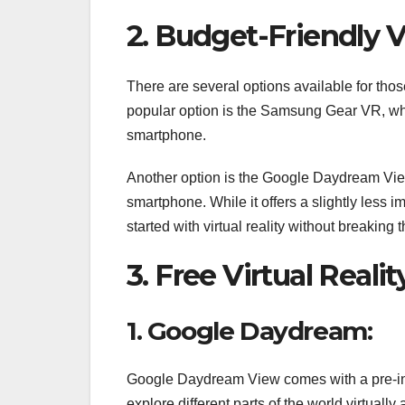
2. Budget-Friendly V
There are several options available for thos
popular option is the Samsung Gear VR, wh
smartphone.
Another option is the Google Daydream Vie
smartphone. While it offers a slightly less i
started with virtual reality without breaking 
3. Free Virtual Real
1. Google Daydream:
Google Daydream View comes with a pre-inst
explore different parts of the world virtually