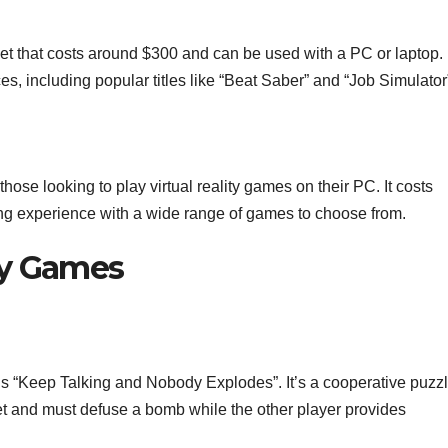
t that costs around $300 and can be used with a PC or laptop. I
s, including popular titles like “Beat Saber” and “Job Simulator
hose looking to play virtual reality games on their PC. It costs
ng experience with a wide range of games to choose from.
ity Games
s “Keep Talking and Nobody Explodes”. It’s a cooperative puzz
 and must defuse a bomb while the other player provides