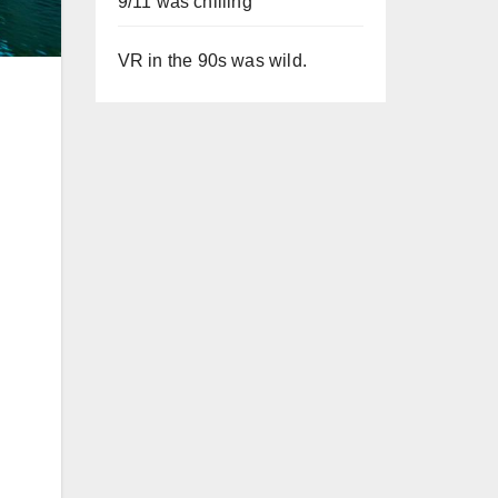
9/11 was chilling
VR in the 90s was wild.