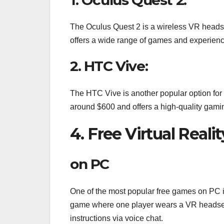
The Oculus Quest 2 is a wireless VR headse
offers a wide range of games and experience
2. HTC Vive:
The HTC Vive is another popular option for t
around $600 and offers a high-quality gami
4. Free Virtual Real
on PC
One of the most popular free games on PC i
game where one player wears a VR headset
instructions via voice chat.