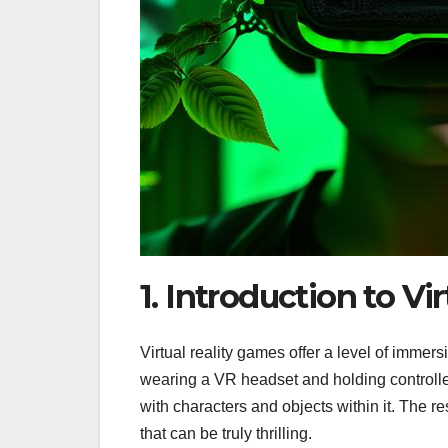
1. Introduction to Vi
Virtual reality games offer a level of immersi
wearing a VR headset and holding controllers
with characters and objects within it. The r
that can be truly thrilling.