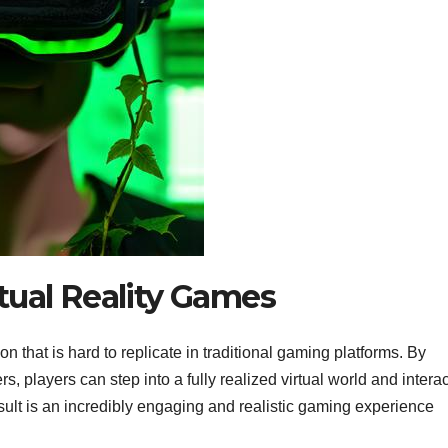
rtual Reality Games
on that is hard to replicate in traditional gaming platforms. By
, players can step into a fully realized virtual world and interac
esult is an incredibly engaging and realistic gaming experience