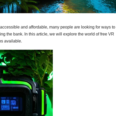
 accessible and affordable, many people are looking for ways to
the bank. In this article, we will explore the world of free VR
s available.