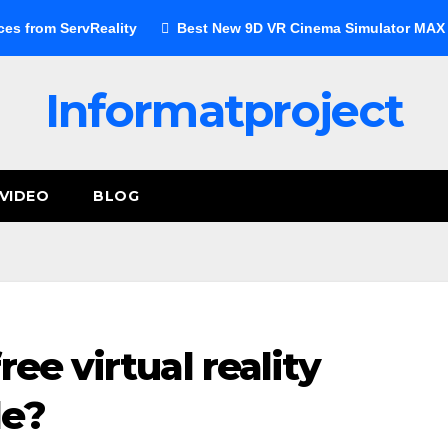
ces from ServReality
Best New 9D VR Cinema Simulator MAX E
Informatproject
VIDEO
BLOG
ree virtual reality
le?