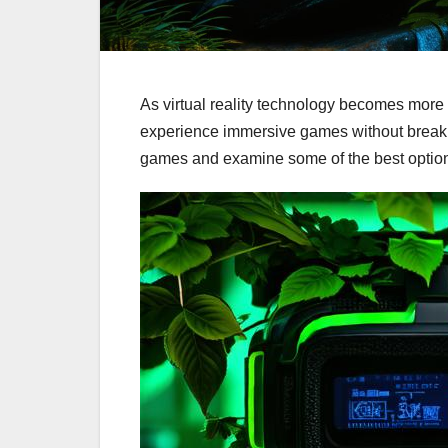
As virtual reality technology becomes more
experience immersive games without breaking 
games and examine some of the best option