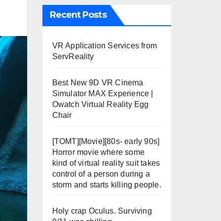
Recent Posts
VR Application Services from
ServReality
Best New 9D VR Cinema
Simulator MAX Experience |
Owatch Virtual Reality Egg
Chair
[TOMT][Movie][80s- early 90s]
Horror movie where some
kind of virtual reality suit takes
control of a person during a
storm and starts killing people.
Holy crap Oculus. Surviving