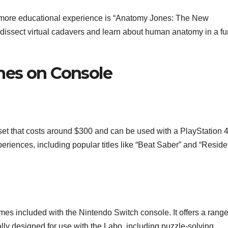
 a more educational experience is “Anatomy Jones: The New
o dissect virtual cadavers and learn about human anatomy in a fu
ames on Console
et that costs around $300 and can be used with a PlayStation 
periences, including popular titles like “Beat Saber” and “Reside
es included with the Nintendo Switch console. It offers a rang
lly designed for use with the Labo, including puzzle-solving