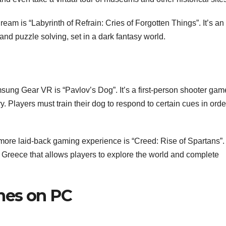
m is “Labyrinth of Refrain: Cries of Forgotten Things”. It’s an
nd puzzle solving, set in a dark fantasy world.
ung Gear VR is “Pavlov’s Dog”. It’s a first-person shooter gam
y. Players must train their dog to respond to certain cues in orde
a more laid-back gaming experience is “Creed: Rise of Spartans”.
t Greece that allows players to explore the world and complete
ames on PC