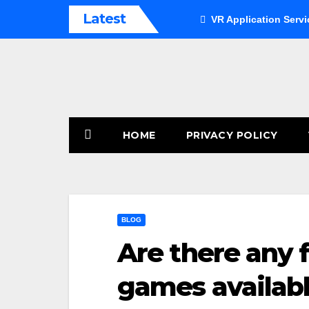
Skip
Latest
VR Application Servi
to
content
HOME
PRIVACY POLICY
BLOG
Are there any f
games availab