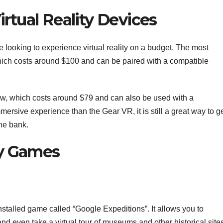
irtual Reality Devices
e looking to experience virtual reality on a budget. The most
ich costs around $100 and can be paired with a compatible
w, which costs around $79 and can also be used with a
mmersive experience than the Gear VR, it is still a great way to g
the bank.
ity Games
alled game called “Google Expeditions”. It allows you to
 and even take a virtual tour of museums and other historical site