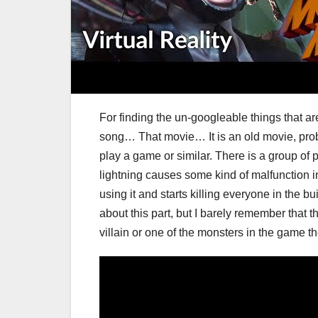
For finding the un-googleable things that 
song… That movie… It is an old movie, probab
play a game or similar. There is a group of p
lightning causes some kind of malfunction i
using it and starts killing everyone in the bu
about this part, but I barely remember that th
villain or one of the monsters in the game th