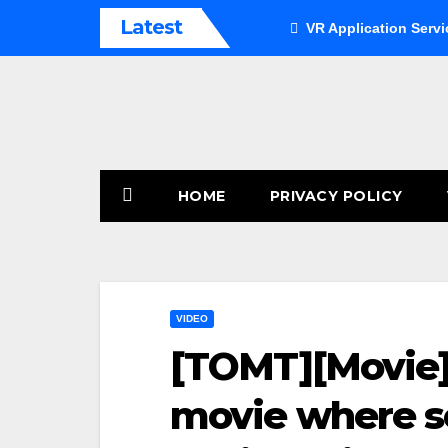
Skip
Latest
VR Application Servi
to
content
HOME
PRIVACY POLICY
VIDEO
[TOMT][Movie][
movie where so