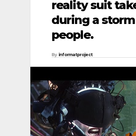
reality suit ta
during a storm 
people.
By
informatproject