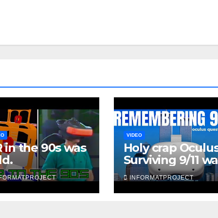
EO
VIDEO
 in the 90s was
Holy crap Oculus
ld.
Surviving 9/11 w
chilling
NFORMATPROJECT
INFORMATPROJECT