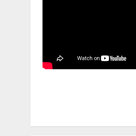
Post
navigation