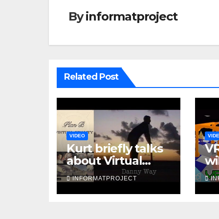
By
informatproject
Related Post
VIDEO
VID
Kurt briefly talks
VR
about Virtual
wi
Reality in 1993
INFORMATPROJECT
I