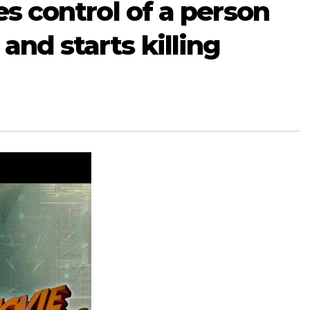
kes control of a person
and starts killing