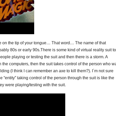
are on the tip of your tongue… That word… The name of that
ly 80s or early 90s.There is some kind of virtual reality suit to
eople playing or testing the suit and then there is a storm. A
n the computers, then the suit takes control of the person who w
ilding (I think I can remember an axe to kill them?). I´m not sure
e “entity” taking control of the person through the suit is like the
ey were playing/testing with the suit.