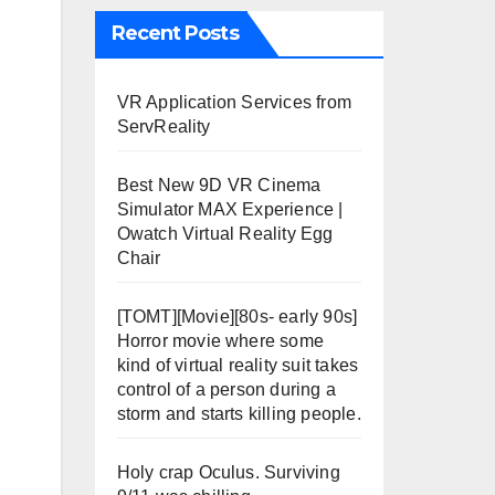
Recent Posts
VR Application Services from
ServReality
Best New 9D VR Cinema
Simulator MAX Experience |
Owatch Virtual Reality Egg
Chair
[TOMT][Movie][80s- early 90s]
Horror movie where some
kind of virtual reality suit takes
control of a person during a
storm and starts killing people.
Holy crap Oculus. Surviving