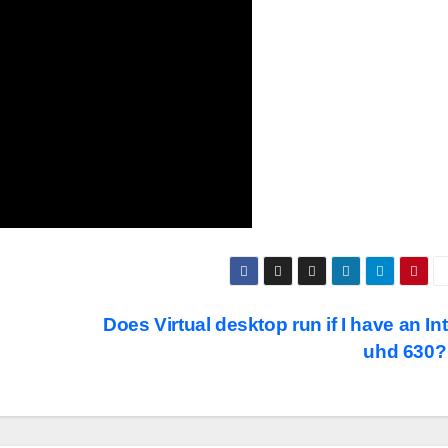
Does Virtual desktop run if I have an Int
uhd 630