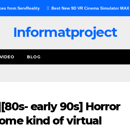
ces from ServReality
Best New 9D VR Cinema Simulator MAX E
Informatproject
VIDEO
BLOG
80s- early 90s] Horror
me kind of virtual