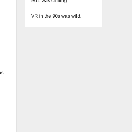
9/11 was chilling
VR in the 90s was wild.
as