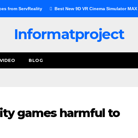
ces from ServReality
Best New 9D VR Cinema Simulator MAX E
Informatproject
VIDEO
BLOG
lity games harmful to