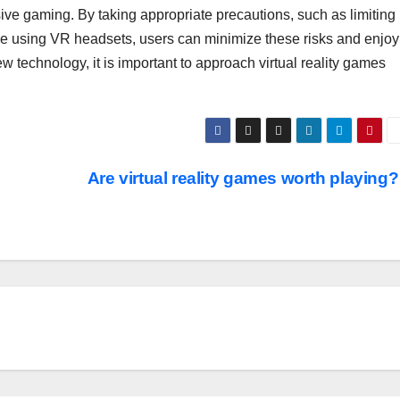
sive gaming. By taking appropriate precautions, such as limiting
e using VR headsets, users can minimize these risks and enjoy
 technology, it is important to approach virtual reality games
Are virtual reality games worth playing