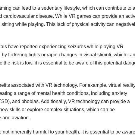
ng can lead to a sedentary lifestyle, which can contribute to 
and cardiovascular disease. While VR games can provide an acti
tting while playing. This lack of physical activity can negative
duals have reported experiencing seizures while playing VR
y flickering lights or rapid changes in visual stimuli, which ca
le the risk is low, it is essential to be aware of this potential dang
fits associated with VR technology. For example, virtual realit
eating a range of mental health conditions, including anxiety
PTSD), and phobias. Additionally, VR technology can provide a
 new skills or explore complex situations, which can be
e and aviation.
e not inherently harmful to your health, it is essential to be awar