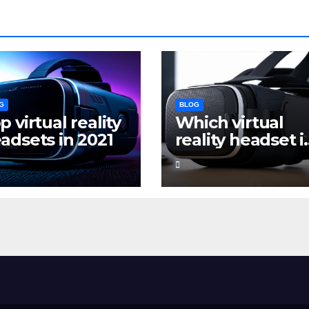
G
BLOG
p virtual reality
Which virtual
adsets in 2021
reality headset i
the best for
gaming?