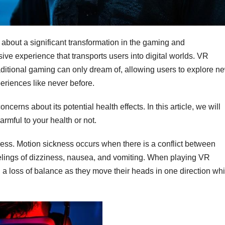
 about a significant transformation in the gaming and
ive experience that transports users into digital worlds. VR
traditional gaming can only dream of, allowing users to explore n
eriences like never before.
rns about its potential health effects. In this article, we will
rmful to your health or not.
ess. Motion sickness occurs when there is a conflict between
eelings of dizziness, nausea, and vomiting. When playing VR
a loss of balance as they move their heads in one direction whi