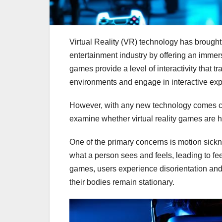
Virtual Reality (VR) technology has brought
entertainment industry by offering an immers
games provide a level of interactivity that 
environments and engage in interactive exp
However, with any new technology comes conce
examine whether virtual reality games are ha
One of the primary concerns is motion sickn
what a person sees and feels, leading to f
games, users experience disorientation and 
their bodies remain stationary.