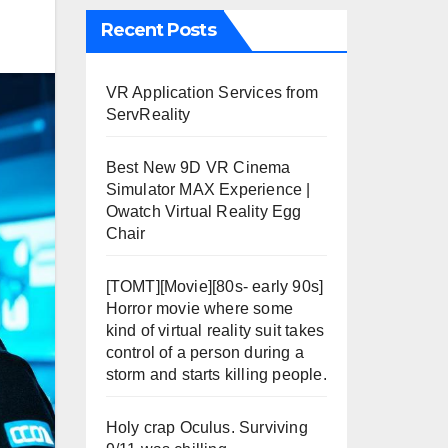
Recent Posts
VR Application Services from
ServReality
Best New 9D VR Cinema
Simulator MAX Experience |
Owatch Virtual Reality Egg
Chair
[TOMT][Movie][80s- early 90s]
Horror movie where some
kind of virtual reality suit takes
control of a person during a
storm and starts killing people.
Holy crap Oculus. Surviving