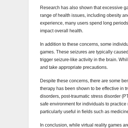
Research has also shown that excessive gami
range of health issues, including obesity 
experience, many users spend long periods si
impact overall health.
In addition to these concerns, some indivi
games. These seizures are typically caused b
trigger seizure-like activity in the brain. Whi
and take appropriate precautions.
Despite these concerns, there are some bene
therapy has been shown to be effective in tr
disorders, post-traumatic stress disorder (
safe environment for individuals to practice
particularly useful in fields such as medicin
In conclusion, while virtual reality games ar