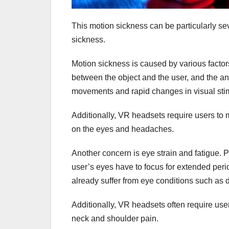
This motion sickness can be particularly sev
sickness.
Motion sickness is caused by various factor
between the object and the user, and the an
movements and rapid changes in visual stim
Additionally, VR headsets require users to 
on the eyes and headaches.
Another concern is eye strain and fatigue. 
user’s eyes have to focus for extended perio
already suffer from eye conditions such as 
Additionally, VR headsets often require user
neck and shoulder pain.