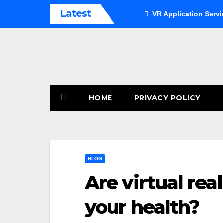
Skip
Latest
VR Application Servi
to
content
HOME
PRIVACY POLICY
BLOG
Are virtual rea
your health?