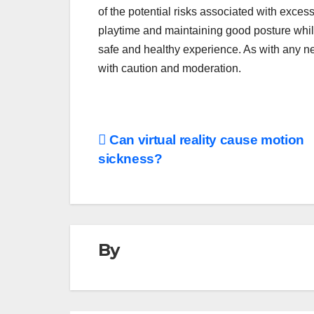
of the potential risks associated with exces
playtime and maintaining good posture whil
safe and healthy experience. As with any new
with caution and moderation.
Post
Can virtual reality cause motion
sickness?
navigation
By