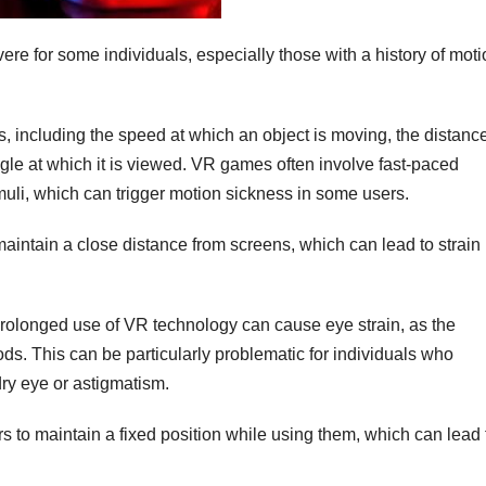
ere for some individuals, especially those with a history of mot
s, including the speed at which an object is moving, the distanc
gle at which it is viewed. VR games often involve fast-paced
uli, which can trigger motion sickness in some users.
maintain a close distance from screens, which can lead to strain
Prolonged use of VR technology can cause eye strain, as the
ds. This can be particularly problematic for individuals who
dry eye or astigmatism.
s to maintain a fixed position while using them, which can lead 