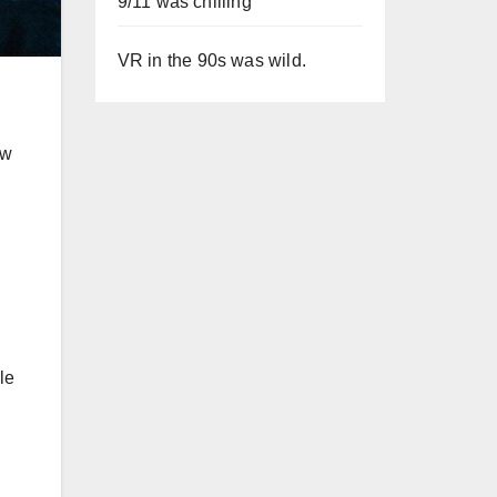
9/11 was chilling
VR in the 90s was wild.
ew
le