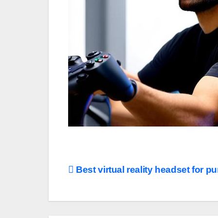
Post
Best virtual reality headset for p
navigation