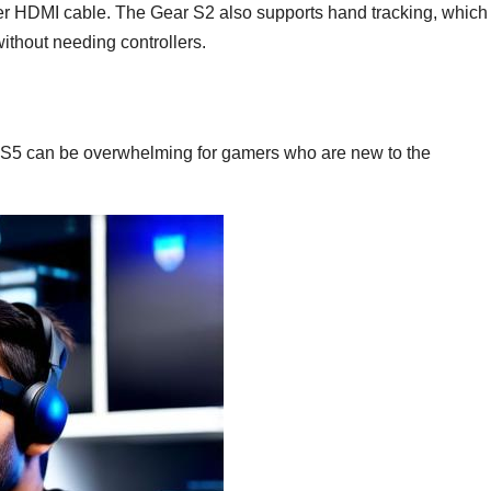
er HDMI cable. The Gear S2 also supports hand tracking, which
without needing controllers.
 PS5 can be overwhelming for gamers who are new to the