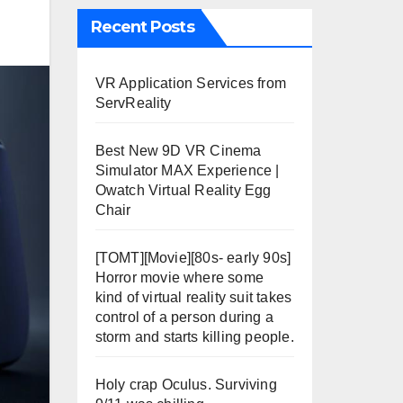
Recent Posts
VR Application Services from
ServReality
Best New 9D VR Cinema
Simulator MAX Experience |
Owatch Virtual Reality Egg
Chair
[TOMT][Movie][80s- early 90s]
Horror movie where some
kind of virtual reality suit takes
control of a person during a
storm and starts killing people.
Holy crap Oculus. Surviving