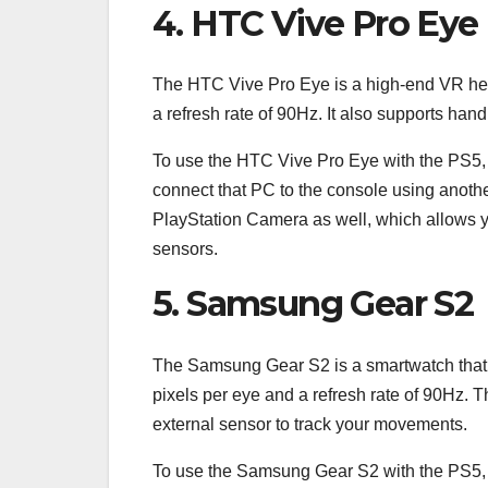
4. HTC Vive Pro Eye
The HTC Vive Pro Eye is a high-end VR heads
a refresh rate of 90Hz. It also supports hand
To use the HTC Vive Pro Eye with the PS5, 
connect that PC to the console using anoth
PlayStation Camera as well, which allows y
sensors.
5. Samsung Gear S2
The Samsung Gear S2 is a smartwatch that can
pixels per eye and a refresh rate of 90Hz. 
external sensor to track your movements.
To use the Samsung Gear S2 with the PS5, y