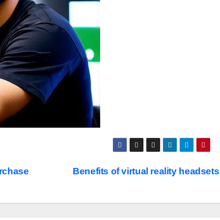
urchase
Benefits of virtual reality headset