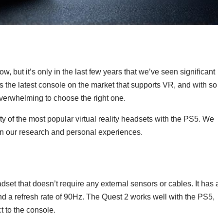
ow, but it’s only in the last few years that we’ve seen significant
 the latest console on the market that supports VR, and with so
overwhelming to choose the right one.
ity of the most popular virtual reality headsets with the PS5. We
n our research and personal experiences.
et that doesn’t require any external sensors or cables. It has 
nd a refresh rate of 90Hz. The Quest 2 works well with the PS5,
t to the console.