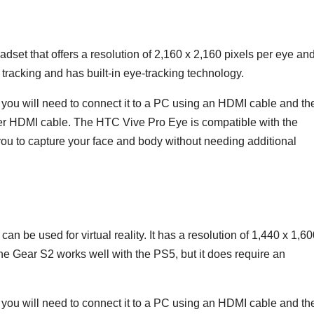
et that offers a resolution of 2,160 x 2,160 pixels per eye an
 tracking and has built-in eye-tracking technology.
you will need to connect it to a PC using an HDMI cable and th
er HDMI cable. The HTC Vive Pro Eye is compatible with the
ou to capture your face and body without needing additional
 be used for virtual reality. It has a resolution of 1,440 x 1,6
The Gear S2 works well with the PS5, but it does require an
ou will need to connect it to a PC using an HDMI cable and th