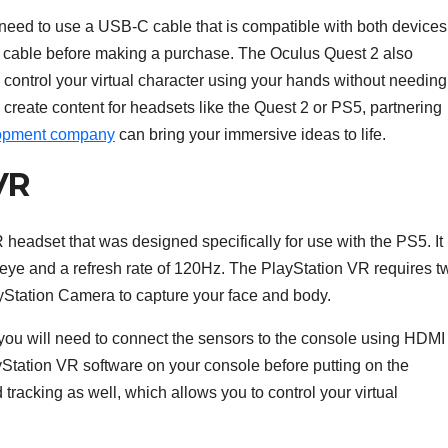
 need to use a USB-C cable that is compatible with both devices
he cable before making a purchase. The Oculus Quest 2 also
 control your virtual character using your hands without needing
o create content for headsets like the Quest 2 or PS5, partnering
elopment company
can bring your immersive ideas to life.
VR
eadset that was designed specifically for use with the PS5. It
r eye and a refresh rate of 120Hz. The PlayStation VR requires t
yStation Camera to capture your face and body.
 you will need to connect the sensors to the console using HDMI
ayStation VR software on your console before putting on the
racking as well, which allows you to control your virtual