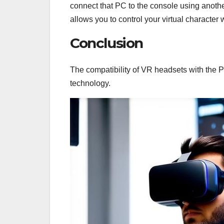
connect that PC to the console using anoth
allows you to control your virtual character 
Conclusion
The compatibility of VR headsets with the
technology.