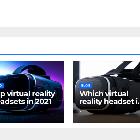
G
BLOG
p virtual reality
Which virtual
adsets in 2021
reality headset i
the best for
gaming?