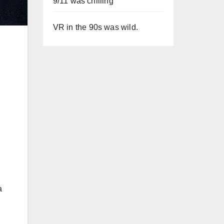
9/11 was chilling
VR in the 90s was wild.
a