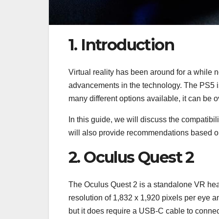
1. Introduction
Virtual reality has been around for a while n
advancements in the technology. The PS5 is
many different options available, it can be 
In this guide, we will discuss the compatibil
will also provide recommendations based o
2. Oculus Quest 2
The Oculus Quest 2 is a standalone VR heads
resolution of 1,832 x 1,920 pixels per eye a
but it does require a USB-C cable to connec