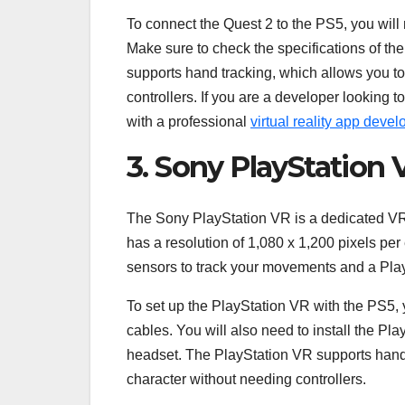
To connect the Quest 2 to the PS5, you will
Make sure to check the specifications of t
supports hand tracking, which allows you to
controllers. If you are a developer looking t
with a professional
virtual reality app dev
3. Sony PlayStation 
The Sony PlayStation VR is a dedicated VR h
has a resolution of 1,080 x 1,200 pixels pe
sensors to track your movements and a Pla
To set up the PlayStation VR with the PS5,
cables. You will also need to install the Pl
headset. The PlayStation VR supports hand t
character without needing controllers.