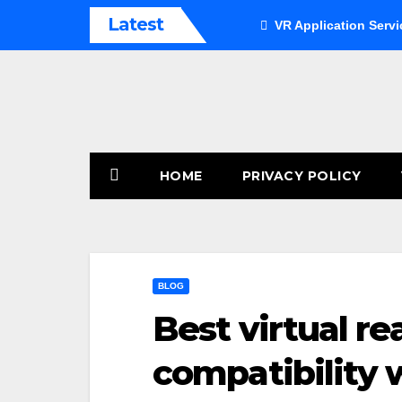
Skip
Latest
VR Application Servi
to
content
HOME
PRIVACY POLICY
BLOG
Best virtual re
compatibility 