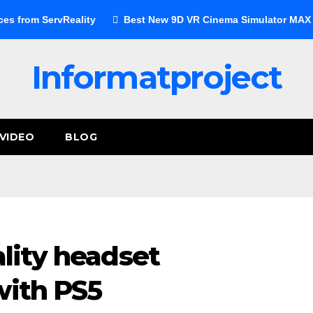
ces from ServReality
Best New 9D VR Cinema Simulator MAX E
Informatproject
VIDEO
BLOG
ality headset
with PS5