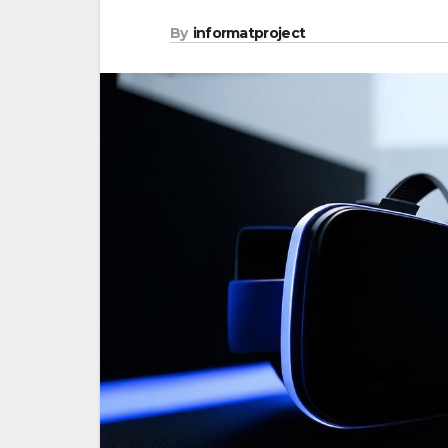
By
informatproject