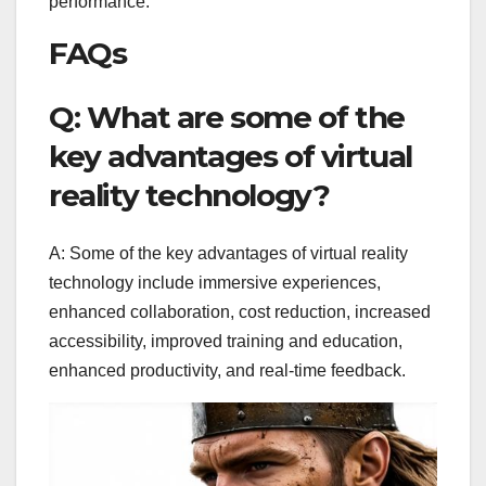
performance.
FAQs
Q: What are some of the
key advantages of virtual
reality technology?
A: Some of the key advantages of virtual reality
technology include immersive experiences,
enhanced collaboration, cost reduction, increased
accessibility, improved training and education,
enhanced productivity, and real-time feedback.