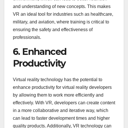
and understanding of new concepts. This makes
VR an ideal tool for industries such as healthcare,
military, and aviation, where training is critical to
ensuring the safety and effectiveness of
professionals.
6. Enhanced
Productivity
Virtual reality technology has the potential to
enhance productivity for virtual reality developers
by allowing them to work more efficiently and
effectively. With VR, developers can create content
in a more collaborative and iterative way, which
can lead to faster development times and higher
quality products. Additionally, VR technology can