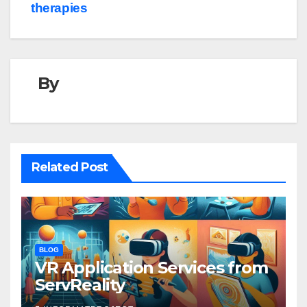
therapies
By
Related Post
BLOG
VR Application Services from
ServReality