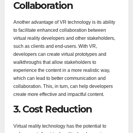
Collaboration
Another advantage of VR technology is its ability
to facilitate enhanced collaboration between
virtual reality developers and other stakeholders,
such as clients and end-users. With VR,
developers can create virtual prototypes and
walkthroughs that allow stakeholders to
experience the content in a more realistic way,
which can lead to better communication and
collaboration. This, in turn, can help developers
create more effective and impactful content.
3. Cost Reduction
Virtual reality technology has the potential to