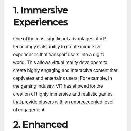
1. Immersive
Experiences
One of the most significant advantages of VR
technology is its ability to create immersive
experiences that transport users into a digital
world. This allows virtual reality developers to
create highly engaging and interactive content that
captivates and entertains users. For example, in
the gaming industry, VR has allowed for the
creation of highly immersive and realistic games
that provide players with an unprecedented level
of engagement.
2. Enhanced