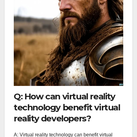
Q: How can virtual reality
technology benefit virtual
reality developers?
A: Virtual reality technology can benefit virtual