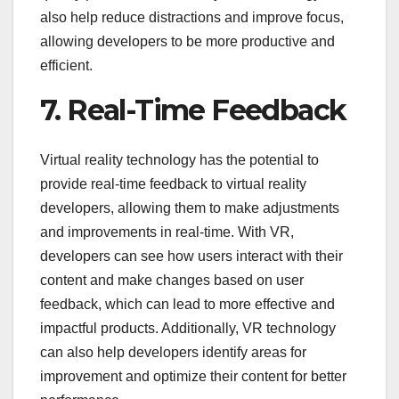
also help reduce distractions and improve focus,
allowing developers to be more productive and
efficient.
7. Real-Time Feedback
Virtual reality technology has the potential to
provide real-time feedback to virtual reality
developers, allowing them to make adjustments
and improvements in real-time. With VR,
developers can see how users interact with their
content and make changes based on user
feedback, which can lead to more effective and
impactful products. Additionally, VR technology
can also help developers identify areas for
improvement and optimize their content for better