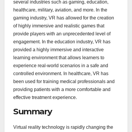
several industries such as gaming, education,
healthcare, military, aviation, and more. In the
gaming industry, VR has allowed for the creation
of highly immersive and realistic games that
provide players with an unprecedented level of
engagement. In the education industry, VR has
provided a highly immersive and interactive
learning environment that allows learners to
experience real-world scenarios in a safe and
controlled environment. In healthcare, VR has
been used for training medical professionals and
providing patients with a more comfortable and
effective treatment experience.
Summary
Virtual reality technology is rapidly changing the