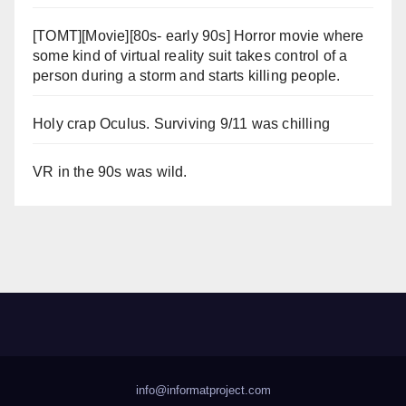
[TOMT][Movie][80s- early 90s] Horror movie where
some kind of virtual reality suit takes control of a
person during a storm and starts killing people.
Holy crap Oculus. Surviving 9/11 was chilling
VR in the 90s was wild.
info@informatproject.com