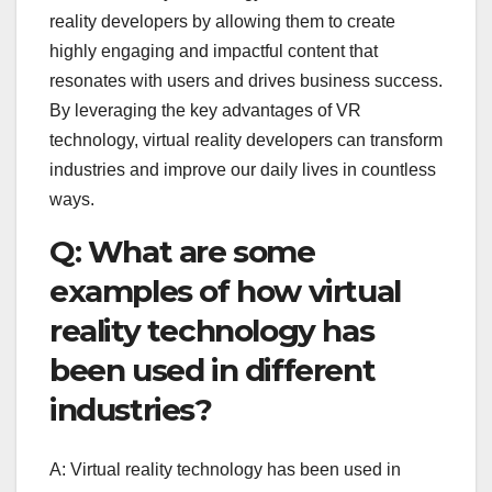
reality developers by allowing them to create
highly engaging and impactful content that
resonates with users and drives business success.
By leveraging the key advantages of VR
technology, virtual reality developers can transform
industries and improve our daily lives in countless
ways.
Q: What are some
examples of how virtual
reality technology has
been used in different
industries?
A: Virtual reality technology has been used in