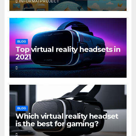
INFORMATPROJECT
BLOG
Top virtual reality headsets in
2021
BLOG
Which virtual reality headset
is the best for gaming?