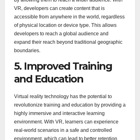
VR, developers can create content that is
accessible from anywhere in the world, regardless
of physical location or device type. This allows
developers to reach a global audience and
expand their reach beyond traditional geographic
boundaries.
5. Improved Training
and Education
Virtual reality technology has the potential to
revolutionize training and education by providing a
highly immersive and interactive learning
environment. With VR, learners can experience
real-world scenarios in a safe and controlled
environment, which can lead to better retention