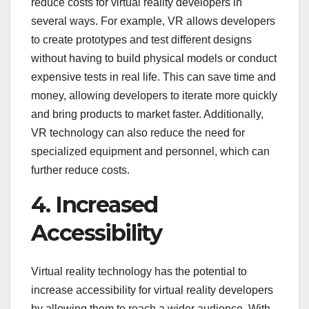
reduce costs for virtual reality developers in
several ways. For example, VR allows developers
to create prototypes and test different designs
without having to build physical models or conduct
expensive tests in real life. This can save time and
money, allowing developers to iterate more quickly
and bring products to market faster. Additionally,
VR technology can also reduce the need for
specialized equipment and personnel, which can
further reduce costs.
4. Increased
Accessibility
Virtual reality technology has the potential to
increase accessibility for virtual reality developers
by allowing them to reach a wider audience. With