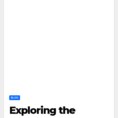
BLOG
Exploring the