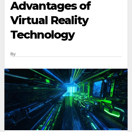
Advantages of
Virtual Reality
Technology
By