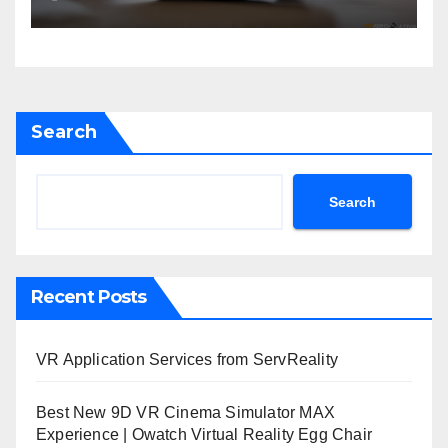
Search
Search
Recent Posts
VR Application Services from ServReality
Best New 9D VR Cinema Simulator MAX
Experience | Owatch Virtual Reality Egg Chair