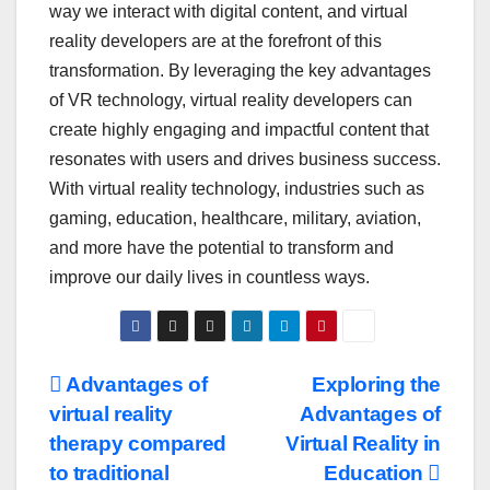
way we interact with digital content, and virtual
reality developers are at the forefront of this
transformation. By leveraging the key advantages
of VR technology, virtual reality developers can
create highly engaging and impactful content that
resonates with users and drives business success.
With virtual reality technology, industries such as
gaming, education, healthcare, military, aviation,
and more have the potential to transform and
improve our daily lives in countless ways.
Post
Advantages of
Exploring the
virtual reality
Advantages of
navigation
therapy compared
Virtual Reality in
to traditional
Education