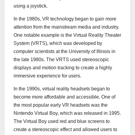
using a joystick.
In the 1980s, VR technology began to gain more
attention from the mainstream media and industry.
One notable example is the Virtual Reality Theater
System (VRTS), which was developed by
computer scientists at the University of Illinois in
the late 1980s. The VRTS used stereoscopic
displays and motion tracking to create a highly
immersive experience for users.
In the 1990s, virtual reality headsets began to
become more affordable and accessible. One of
the most popular early VR headsets was the
Nintendo Virtual Boy, which was released in 1995.
The Virtual Boy used red and blue screens to
create a stereoscopic effect and allowed users to