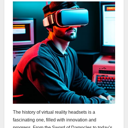
The history of virtual reality headsets is a
fascinating one, filled with innovation and
progress. From the Sword of Damocles to today’s