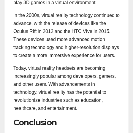
play 3D games in a virtual environment.
In the 2000s, virtual reality technology continued to
advance, with the release of devices like the
Oculus Rift in 2012 and the HTC Vive in 2015.
These devices used more advanced motion
tracking technology and higher-resolution displays
to create a more immersive experience for users.
Today, virtual reality headsets are becoming
increasingly popular among developers, gamers,
and other users. With advancements in
technology, virtual reality has the potential to
revolutionize industries such as education,
healthcare, and entertainment.
Conclusion