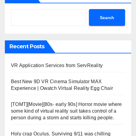
Search
Recent Posts
VR Application Services from ServReality
Best New 9D VR Cinema Simulator MAX
Experience | Owatch Virtual Reality Egg Chair
[TOMT][Movie][80s- early 90s] Horror movie where
some kind of virtual reality suit takes control of a
person during a storm and starts killing people.
Holy crap Oculus. Surviving 9/11 was chilling