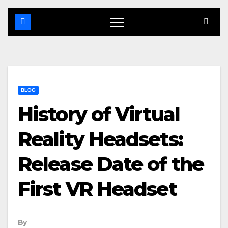
BLOG
History of Virtual
Reality Headsets:
Release Date of the
First VR Headset
By