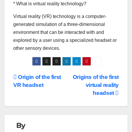
* What is virtual reality technology?
Virtual reality (VR) technology is a computer-
generated simulation of a three-dimensional
environment that can be interacted with and
explored by a user using a specialized headset or
other sensory devices.
Post
Origin of the first
Origins of the first
VR headset
virtual reality
navigation
headset
By