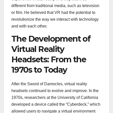
different from traditional media, such as television
or film. He believed that VR had the potential to
revolutionize the way we interact with technology
and with each other.
The Development of
Virtual Reality
Headsets: From the
1970s to Today
After the Sword of Damocles, virtual reality
headsets continued to evolve and improve. In the
1970s, researchers at the University of California
developed a device called the “Cyberdeck,” which
allowed users to navigate a virtual environment