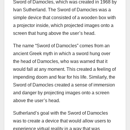
Sword of Damocles, which was created in 1968 by
Ivan Sutherland. The Sword of Damocles was a
simple device that consisted of a wooden box with
a projector inside, which projected images onto a
screen that hung above the user’s head.
The name “Sword of Damocles” comes from an
ancient Greek myth in which a sword hung over
the head of Damocles, who was warned that it
would fall at any moment. This created a feeling of
impending doom and fear for his life. Similarly, the
Sword of Damocles created a sense of immersion
and danger by projecting images onto a screen
above the user’s head.
Sutherland’s goal with the Sword of Damocles
was to create a device that would allow users to
experience virtual reality in a way that was