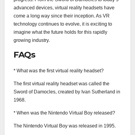
advanced devices, virtual reality headsets have
come a long way since their inception. As VR
technology continues to evolve, it is exciting to
imagine what the future holds for this rapidly
growing industry.
FAQs
* What was the first virtual reality headset?
The first virtual reality headset was called the
Sword of Damocles, created by Ivan Sutherland in
1968.
* When was the Nintendo Virtual Boy released?
The Nintendo Virtual Boy was released in 1995.