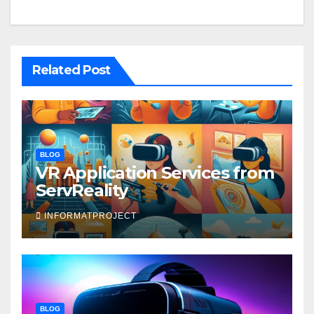
Related Post
BLOG
VR Application Services from
ServReality
INFORMATPROJECT
BLOG