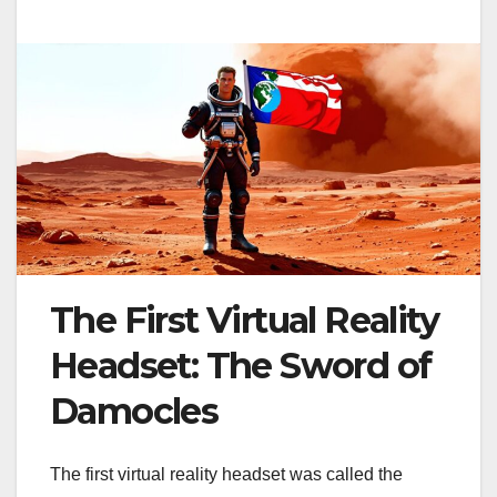
The First Virtual Reality
Headset: The Sword of
Damocles
The first virtual reality headset was called the