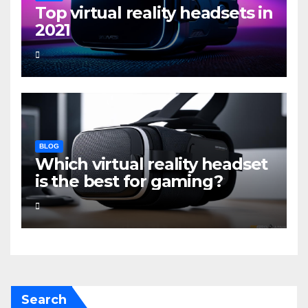
Top virtual reality headsets in
2021
BLOG
Which virtual reality headset
is the best for gaming?
Search