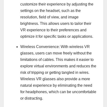
customize their experience by adjusting the
settings on the headset, such as the
resolution, field of view, and image
brightness. This allows users to tailor their
VR experience to their preferences and
optimize it for specific tasks or applications.
Wireless Convenience: With wireless VR
glasses, users can move freely without the
limitations of cables. This makes it easier to
explore virtual environments and reduces the
risk of tripping or getting tangled in wires.
Wireless VR glasses also provide a more
natural experience by eliminating the need
for headphones, which can be uncomfortable
or distracting.