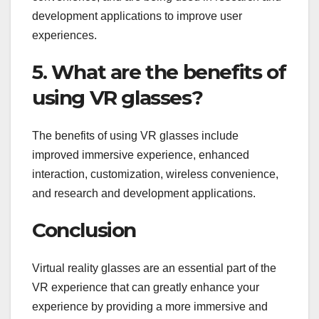
development applications to improve user
experiences.
5. What are the benefits of
using VR glasses?
The benefits of using VR glasses include
improved immersive experience, enhanced
interaction, customization, wireless convenience,
and research and development applications.
Conclusion
Virtual reality glasses are an essential part of the
VR experience that can greatly enhance your
experience by providing a more immersive and