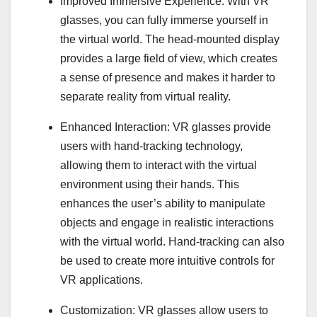
Improved Immersive Experience: With VR
glasses, you can fully immerse yourself in
the virtual world. The head-mounted display
provides a large field of view, which creates
a sense of presence and makes it harder to
separate reality from virtual reality.
Enhanced Interaction: VR glasses provide
users with hand-tracking technology,
allowing them to interact with the virtual
environment using their hands. This
enhances the user’s ability to manipulate
objects and engage in realistic interactions
with the virtual world. Hand-tracking can also
be used to create more intuitive controls for
VR applications.
Customization: VR glasses allow users to