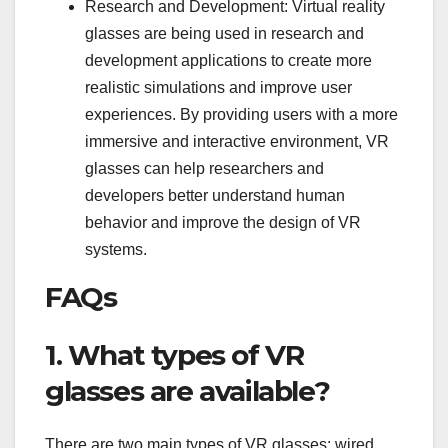
Research and Development: Virtual reality
glasses are being used in research and
development applications to create more
realistic simulations and improve user
experiences. By providing users with a more
immersive and interactive environment, VR
glasses can help researchers and
developers better understand human
behavior and improve the design of VR
systems.
FAQs
1. What types of VR
glasses are available?
There are two main types of VR glasses: wired