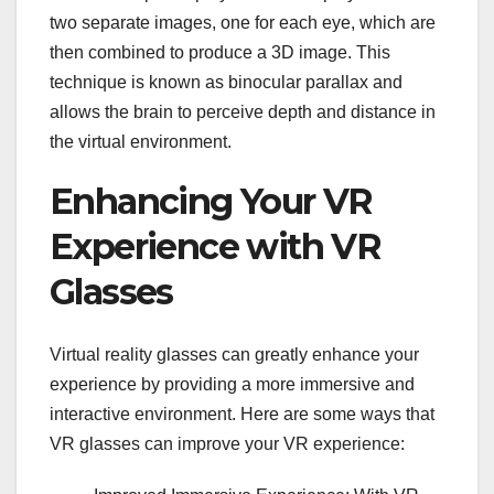
two separate images, one for each eye, which are
then combined to produce a 3D image. This
technique is known as binocular parallax and
allows the brain to perceive depth and distance in
the virtual environment.
Enhancing Your VR
Experience with VR
Glasses
Virtual reality glasses can greatly enhance your
experience by providing a more immersive and
interactive environment. Here are some ways that
VR glasses can improve your VR experience: