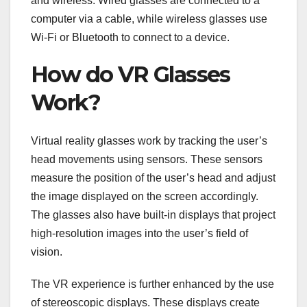
and wireless. Wired glasses are connected to a
computer via a cable, while wireless glasses use
Wi-Fi or Bluetooth to connect to a device.
How do VR Glasses
Work?
Virtual reality glasses work by tracking the user’s
head movements using sensors. These sensors
measure the position of the user’s head and adjust
the image displayed on the screen accordingly.
The glasses also have built-in displays that project
high-resolution images into the user’s field of
vision.
The VR experience is further enhanced by the use
of stereoscopic displays. These displays create