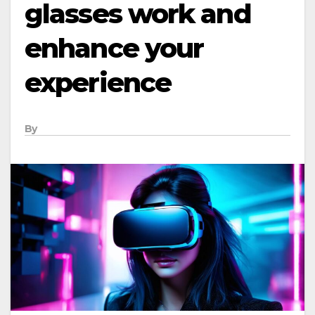
glasses work and
enhance your
experience
By