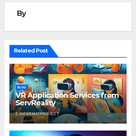
By
Related Post
BLOG
VR Application Services from
ServReality
INFORMATPROJECT