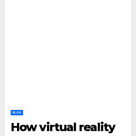
BLOG
How virtual reality