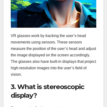
VR glasses work by tracking the user’s head
movements using sensors. These sensors
measure the position of the user’s head and adjust
the image displayed on the screen accordingly.
The glasses also have built-in displays that project
high-resolution images into the user’s field of
vision.
3. What is stereoscopic
display?