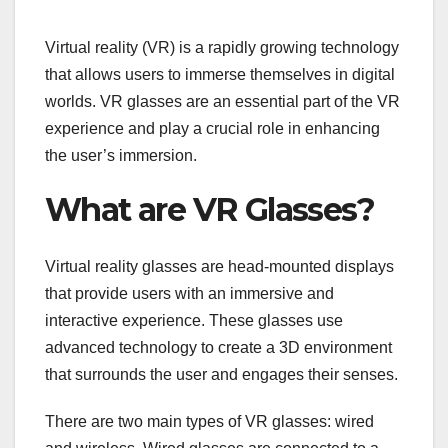
Virtual reality (VR) is a rapidly growing technology
that allows users to immerse themselves in digital
worlds. VR glasses are an essential part of the VR
experience and play a crucial role in enhancing
the user’s immersion.
What are VR Glasses?
Virtual reality glasses are head-mounted displays
that provide users with an immersive and
interactive experience. These glasses use
advanced technology to create a 3D environment
that surrounds the user and engages their senses.
There are two main types of VR glasses: wired