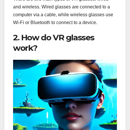
and wireless. Wired glasses are connected to a
computer via a cable, while wireless glasses use
Wi-Fi or Bluetooth to connect to a device.
2. How do VR glasses
work?