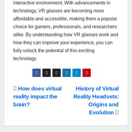
interactive environment. With advancements in
technology, VR glasses are becoming more
affordable and accessible, making them a popular
choice for gamers, professionals, and researchers
alike. By understanding how VR glasses work and
how they can improve your experience, you can
fully unlock the potential of this exciting
technology.
Post
How does virtual
History of Virtual
reality impact the
Reality Headsets:
navigation
brain?
Origins and
Evolution