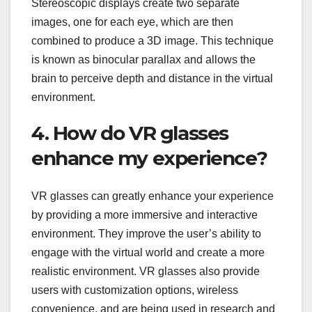
Stereoscopic displays create two separate
images, one for each eye, which are then
combined to produce a 3D image. This technique
is known as binocular parallax and allows the
brain to perceive depth and distance in the virtual
environment.
4. How do VR glasses
enhance my experience?
VR glasses can greatly enhance your experience
by providing a more immersive and interactive
environment. They improve the user’s ability to
engage with the virtual world and create a more
realistic environment. VR glasses also provide
users with customization options, wireless
convenience, and are being used in research and