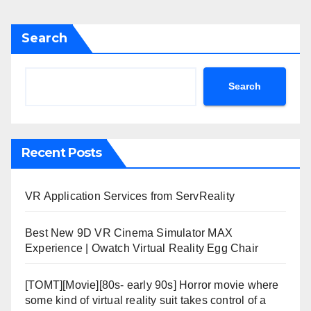
Search
Search
Recent Posts
VR Application Services from ServReality
Best New 9D VR Cinema Simulator MAX
Experience | Owatch Virtual Reality Egg Chair
[TOMT][Movie][80s- early 90s] Horror movie where
some kind of virtual reality suit takes control of a