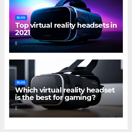
BLOG
Top virtual reality headsets in
2021
BLOG
Which virtual reality headset
is the best for gaming?