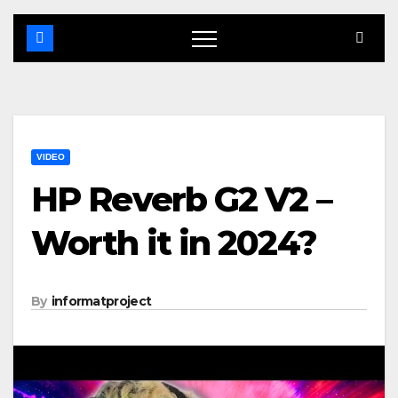
VIDEO
HP Reverb G2 V2 –
Worth it in 2024?
By
informatproject