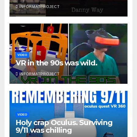
INFORMATPROJECT
VIDEO
VR in the 90s was wild.
INFORMATPROJECT
VIDEO
Holy crap Oculus. Surviving
9/11 was chilling