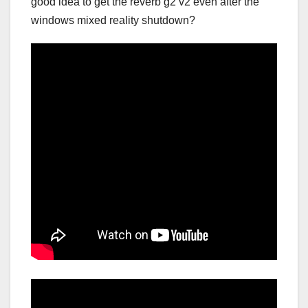
good idea to get the reverb g2 v2 even after the
windows mixed reality shutdown?