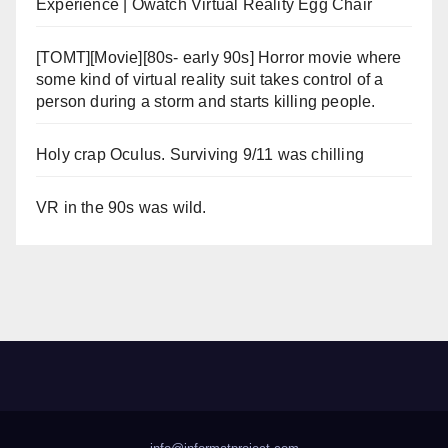
Experience | Owatch Virtual Reality Egg Chair
[TOMT][Movie][80s- early 90s] Horror movie where
some kind of virtual reality suit takes control of a
person during a storm and starts killing people.
Holy crap Oculus. Surviving 9/11 was chilling
VR in the 90s was wild.