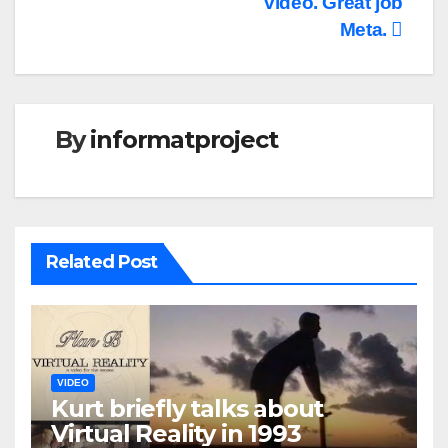
video. Great job
Meta.
By
informatproject
Related Post
VIDEO
Kurt briefly talks about
Virtual Reality in 1993