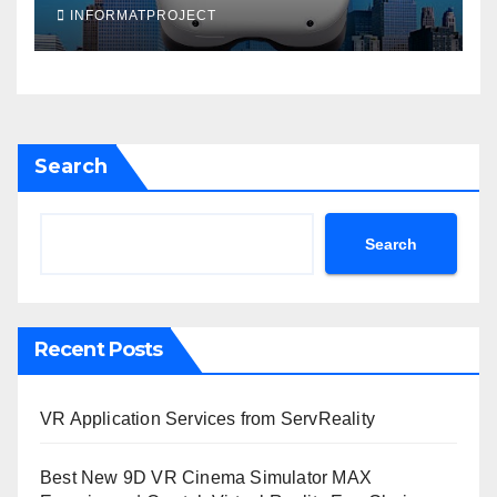
INFORMATPROJECT
Search
Search
Recent Posts
VR Application Services from ServReality
Best New 9D VR Cinema Simulator MAX