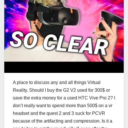
A place to discuss any and all things Virtual
Reality. Should I buy the G2 V2 used for 300$ or
save the extra money for a used HTC Vive Pro 2? I
don’t really want to spend more than 500$ on a vr
headset and the quest 2 and 3 suck for PCVR
because of the artifacting and compression. Is it a