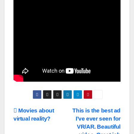
Post
Movies about
This is the best ad
virtual reality?
I’ve ever seen for
navigation
VR/AR. Beautiful