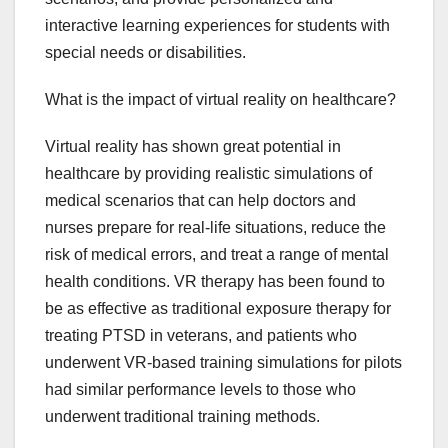
interactive learning experiences for students with
special needs or disabilities.
What is the impact of virtual reality on healthcare?
Virtual reality has shown great potential in
healthcare by providing realistic simulations of
medical scenarios that can help doctors and
nurses prepare for real-life situations, reduce the
risk of medical errors, and treat a range of mental
health conditions. VR therapy has been found to
be as effective as traditional exposure therapy for
treating PTSD in veterans, and patients who
underwent VR-based training simulations for pilots
had similar performance levels to those who
underwent traditional training methods.