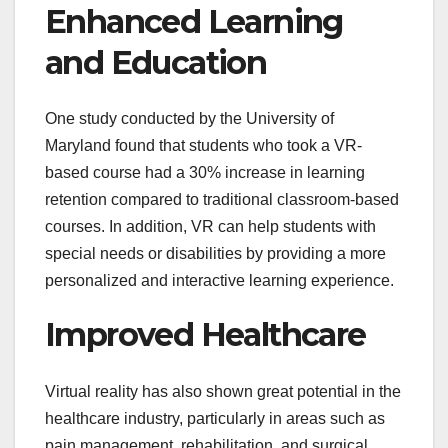
Enhanced Learning
and Education
One study conducted by the University of
Maryland found that students who took a VR-
based course had a 30% increase in learning
retention compared to traditional classroom-based
courses. In addition, VR can help students with
special needs or disabilities by providing a more
personalized and interactive learning experience.
Improved Healthcare
Virtual reality has also shown great potential in the
healthcare industry, particularly in areas such as
pain management, rehabilitation, and surgical