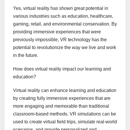
Yes, virtual reality has shown great potential in
various industries such as education, healthcare,
gaming, retail, and environmental conservation. By
providing immersive experiences that were
previously impossible, VR technology has the
potential to revolutionize the way we live and work
in the future.
How does virtual reality impact our learning and
education?
Virtual reality can enhance learning and education
by creating fully immersive experiences that are
more engaging and memorable than traditional
classroom-based methods. VR simulations can be
used to create virtual field trips, simulate real-world
scenarios, and provide personalized and