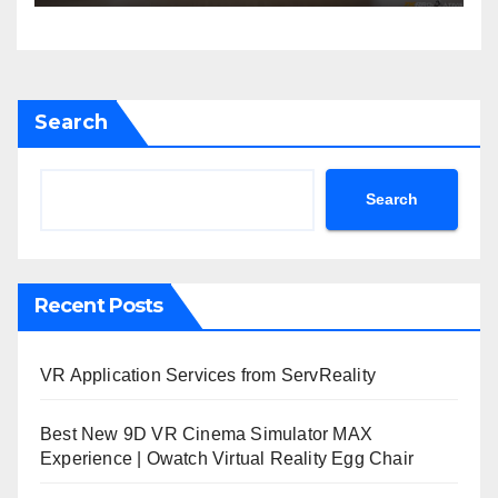
Search
Search
Recent Posts
VR Application Services from ServReality
Best New 9D VR Cinema Simulator MAX
Experience | Owatch Virtual Reality Egg Chair