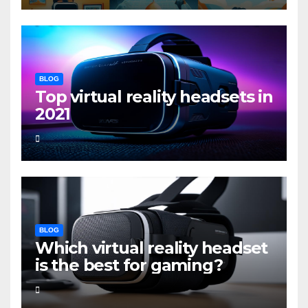
BLOG
Top virtual reality headsets in
2021
BLOG
Which virtual reality headset
is the best for gaming?