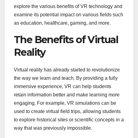
explore the various benefits of VR technology and
examine its potential impact on various fields such
as education, healthcare, gaming, and more.
The Benefits of Virtual
Reality
Virtual reality has already started to revolutionize
the way we learn and teach. By providing a fully
immersive experience, VR can help students
retain information better and make learning more
engaging. For example, VR simulations can be
used to create virtual field trips, allowing students
to explore historical sites or scientific concepts in a
way that was previously impossible.