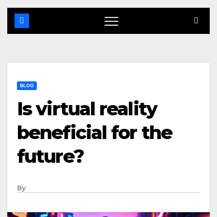
BLOG
Is virtual reality
beneficial for the
future?
By