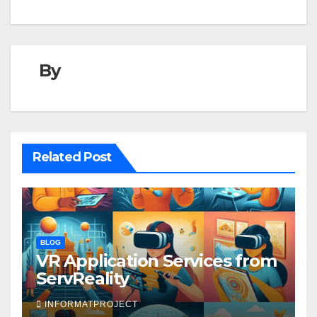
By
Related Post
BLOG
VR Application Services from
ServReality
INFORMATPROJECT