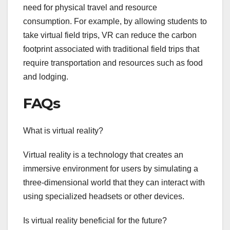
need for physical travel and resource
consumption. For example, by allowing students to
take virtual field trips, VR can reduce the carbon
footprint associated with traditional field trips that
require transportation and resources such as food
and lodging.
FAQs
What is virtual reality?
Virtual reality is a technology that creates an
immersive environment for users by simulating a
three-dimensional world that they can interact with
using specialized headsets or other devices.
Is virtual reality beneficial for the future?