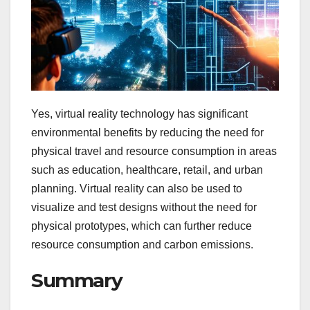
Yes, virtual reality technology has significant
environmental benefits by reducing the need for
physical travel and resource consumption in areas
such as education, healthcare, retail, and urban
planning. Virtual reality can also be used to
visualize and test designs without the need for
physical prototypes, which can further reduce
resource consumption and carbon emissions.
Summary