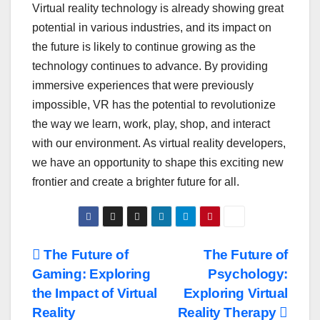
Virtual reality technology is already showing great
potential in various industries, and its impact on
the future is likely to continue growing as the
technology continues to advance. By providing
immersive experiences that were previously
impossible, VR has the potential to revolutionize
the way we learn, work, play, shop, and interact
with our environment. As virtual reality developers,
we have an opportunity to shape this exciting new
frontier and create a brighter future for all.
Post
The Future of
The Future of
Gaming: Exploring
Psychology:
navigation
the Impact of Virtual
Exploring Virtual
Reality
Reality Therapy