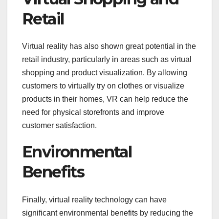
Retail
Virtual reality has also shown great potential in the
retail industry, particularly in areas such as virtual
shopping and product visualization. By allowing
customers to virtually try on clothes or visualize
products in their homes, VR can help reduce the
need for physical storefronts and improve
customer satisfaction.
Environmental
Benefits
Finally, virtual reality technology can have
significant environmental benefits by reducing the