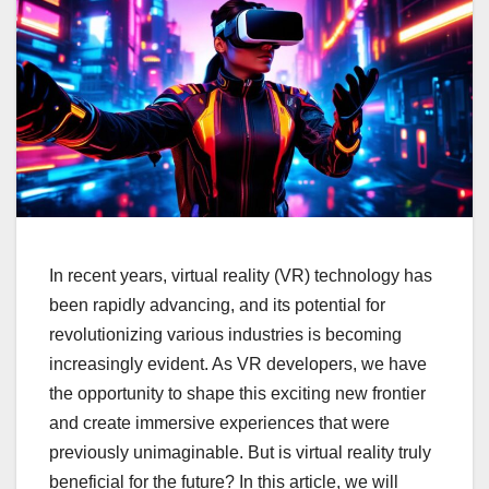
In recent years, virtual reality (VR) technology has
been rapidly advancing, and its potential for
revolutionizing various industries is becoming
increasingly evident. As VR developers, we have
the opportunity to shape this exciting new frontier
and create immersive experiences that were
previously unimaginable. But is virtual reality truly
beneficial for the future? In this article, we will