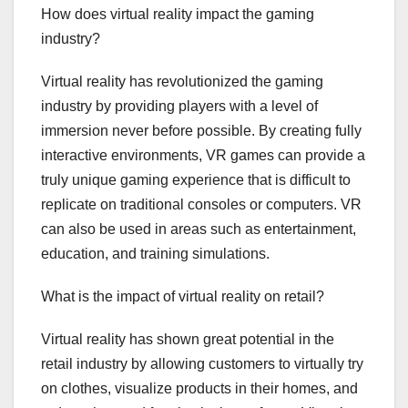
How does virtual reality impact the gaming
industry?
Virtual reality has revolutionized the gaming
industry by providing players with a level of
immersion never before possible. By creating fully
interactive environments, VR games can provide a
truly unique gaming experience that is difficult to
replicate on traditional consoles or computers. VR
can also be used in areas such as entertainment,
education, and training simulations.
What is the impact of virtual reality on retail?
Virtual reality has shown great potential in the
retail industry by allowing customers to virtually try
on clothes, visualize products in their homes, and