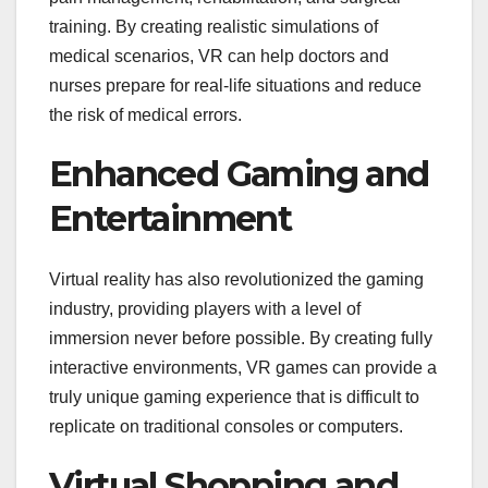
training. By creating realistic simulations of
medical scenarios, VR can help doctors and
nurses prepare for real-life situations and reduce
the risk of medical errors.
Enhanced Gaming and
Entertainment
Virtual reality has also revolutionized the gaming
industry, providing players with a level of
immersion never before possible. By creating fully
interactive environments, VR games can provide a
truly unique gaming experience that is difficult to
replicate on traditional consoles or computers.
Virtual Shopping and