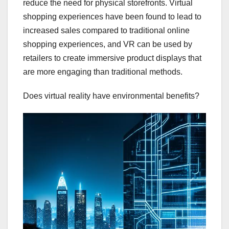
reduce the need for physical storefronts. Virtual
shopping experiences have been found to lead to
increased sales compared to traditional online
shopping experiences, and VR can be used by
retailers to create immersive product displays that
are more engaging than traditional methods.
Does virtual reality have environmental benefits?