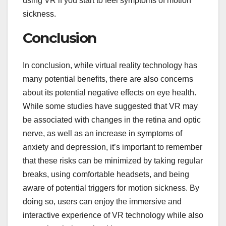
using VR if you start to feel symptoms of motion
sickness.
Conclusion
In conclusion, while virtual reality technology has
many potential benefits, there are also concerns
about its potential negative effects on eye health.
While some studies have suggested that VR may
be associated with changes in the retina and optic
nerve, as well as an increase in symptoms of
anxiety and depression, it’s important to remember
that these risks can be minimized by taking regular
breaks, using comfortable headsets, and being
aware of potential triggers for motion sickness. By
doing so, users can enjoy the immersive and
interactive experience of VR technology while also