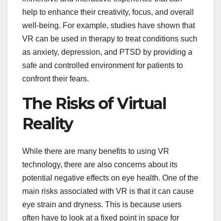
help to enhance their creativity, focus, and overall
well-being. For example, studies have shown that
VR can be used in therapy to treat conditions such
as anxiety, depression, and PTSD by providing a
safe and controlled environment for patients to
confront their fears.
The Risks of Virtual
Reality
While there are many benefits to using VR
technology, there are also concerns about its
potential negative effects on eye health. One of the
main risks associated with VR is that it can cause
eye strain and dryness. This is because users
often have to look at a fixed point in space for