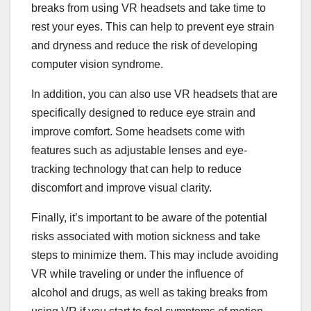
breaks from using VR headsets and take time to
rest your eyes. This can help to prevent eye strain
and dryness and reduce the risk of developing
computer vision syndrome.
In addition, you can also use VR headsets that are
specifically designed to reduce eye strain and
improve comfort. Some headsets come with
features such as adjustable lenses and eye-
tracking technology that can help to reduce
discomfort and improve visual clarity.
Finally, it’s important to be aware of the potential
risks associated with motion sickness and take
steps to minimize them. This may include avoiding
VR while traveling or under the influence of
alcohol and drugs, as well as taking breaks from