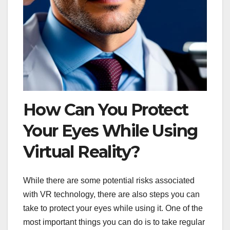
How Can You Protect
Your Eyes While Using
Virtual Reality?
While there are some potential risks associated
with VR technology, there are also steps you can
take to protect your eyes while using it. One of the
most important things you can do is to take regular