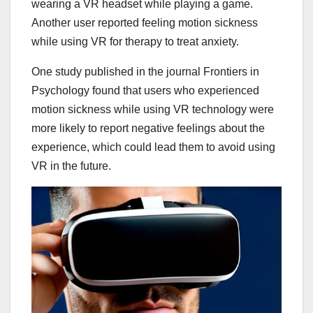
wearing a VR headset while playing a game.
Another user reported feeling motion sickness
while using VR for therapy to treat anxiety.
One study published in the journal Frontiers in
Psychology found that users who experienced
motion sickness while using VR technology were
more likely to report negative feelings about the
experience, which could lead them to avoid using
VR in the future.