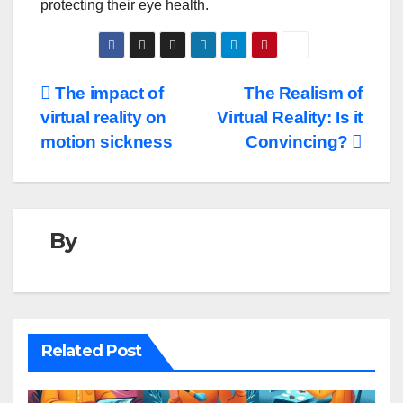
protecting their eye health.
Post
The impact of
The Realism of
virtual reality on
Virtual Reality: Is it
navigation
motion sickness
Convincing?
By
Related Post