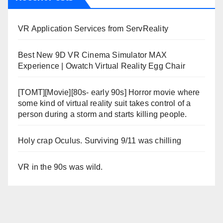
VR Application Services from ServReality
Best New 9D VR Cinema Simulator MAX
Experience | Owatch Virtual Reality Egg Chair
[TOMT][Movie][80s- early 90s] Horror movie where
some kind of virtual reality suit takes control of a
person during a storm and starts killing people.
Holy crap Oculus. Surviving 9/11 was chilling
VR in the 90s was wild.