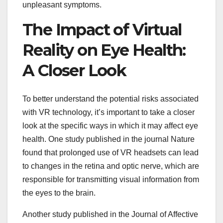
unpleasant symptoms.
The Impact of Virtual
Reality on Eye Health:
A Closer Look
To better understand the potential risks associated
with VR technology, it’s important to take a closer
look at the specific ways in which it may affect eye
health. One study published in the journal Nature
found that prolonged use of VR headsets can lead
to changes in the retina and optic nerve, which are
responsible for transmitting visual information from
the eyes to the brain.
Another study published in the Journal of Affective