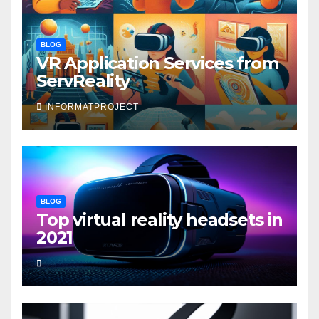
BLOG
VR Application Services from
ServReality
INFORMATPROJECT
BLOG
Top virtual reality headsets in
2021