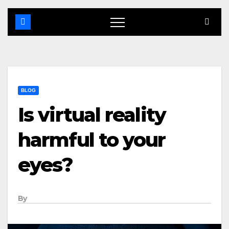
BLOG
Is virtual reality
harmful to your
eyes?
By