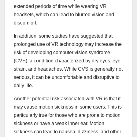
extended periods of time while wearing VR
headsets, which can lead to blurred vision and
discomfort.
In addition, some studies have suggested that
prolonged use of VR technology may increase the
risk of developing computer vision syndrome
(CVS), a condition characterized by dry eyes, eye
strain, and headaches. While CVS is generally not
serious, it can be uncomfortable and disruptive to
daily life.
Another potential risk associated with VR is that it
may cause motion sickness in some users. This is
particularly true for those who are prone to motion
sickness or have a weak inner ear. Motion
sickness can lead to nausea, dizziness, and other