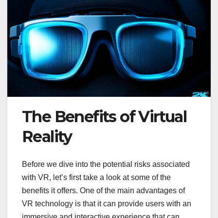
The Benefits of Virtual
Reality
Before we dive into the potential risks associated
with VR, let’s first take a look at some of the
benefits it offers. One of the main advantages of
VR technology is that it can provide users with an
immersive and interactive experience that can