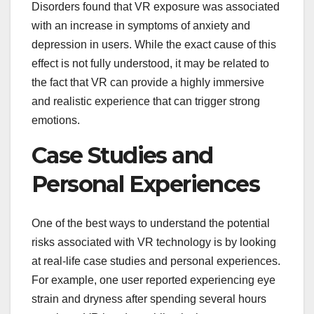
Disorders found that VR exposure was associated
with an increase in symptoms of anxiety and
depression in users. While the exact cause of this
effect is not fully understood, it may be related to
the fact that VR can provide a highly immersive
and realistic experience that can trigger strong
emotions.
Case Studies and
Personal Experiences
One of the best ways to understand the potential
risks associated with VR technology is by looking
at real-life case studies and personal experiences.
For example, one user reported experiencing eye
strain and dryness after spending several hours