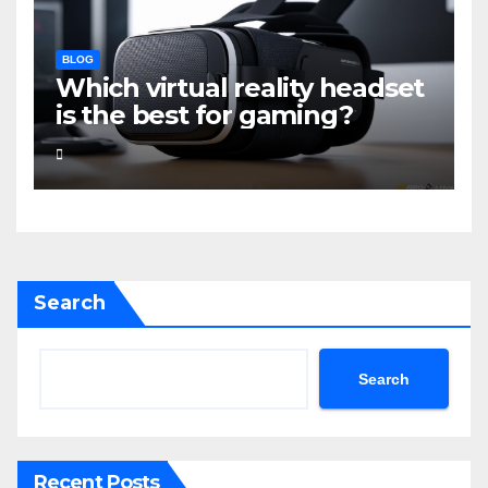
BLOG
Which virtual reality headset
is the best for gaming?
Search
Search
Recent Posts