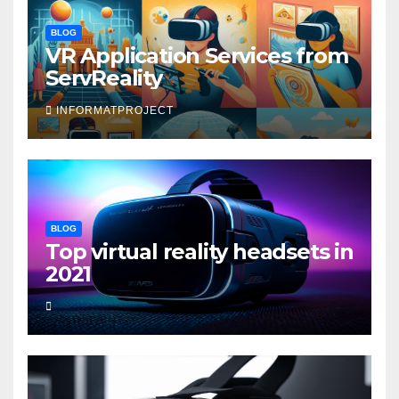
BLOG
VR Application Services from
ServReality
INFORMATPROJECT
BLOG
Top virtual reality headsets in
2021