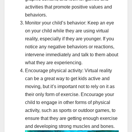
activities that promote positive values and
behaviors.
Monitor your child’s behavior: Keep an eye
on your child while they are using virtual
reality, especially if they are younger. If you
notice any negative behaviors or reactions,
intervene immediately and talk to them about
what they are experiencing.
Encourage physical activity: Virtual reality
can be a great way to get kids active and
moving, but it’s important not to rely on it as
their only form of exercise. Encourage your
child to engage in other forms of physical
activity, such as sports or outdoor games, to
ensure that they are getting enough exercise
and developing strong muscles and bones.