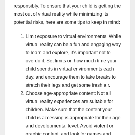
responsibly. To ensure that your child is getting the
most out of virtual reality while minimizing its
potential risks, here are some tips to keep in mind:
Limit exposure to virtual environments: While
virtual reality can be a fun and engaging way
to learn and explore, it’s important not to
overdo it. Set limits on how much time your
child spends in virtual environments each
day, and encourage them to take breaks to
stretch their legs and get some fresh air.
Choose age-appropriate content: Not all
virtual reality experiences are suitable for
children. Make sure that the content your
child is accessing is appropriate for their age
and developmental level. Avoid violent or
graphic content, and look for games and