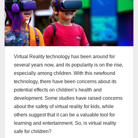
Virtual Reality technology has been around for
several years now, and its popularity is on the rise,
especially among children. With this newfound
technology, there have been concerns about its
potential effects on children’s health and
development. Some studies have raised concerns
about the safety of virtual reality for kids, while
others suggest that it can be a valuable tool for
learning and entertainment. So, is virtual reality
safe for children?