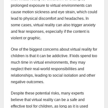
prolonged exposure to virtual environments can
cause motion sickness and eye strain, which could
lead to physical discomfort and headaches. In
some cases, virtual reality can also trigger anxiety
and fear responses, especially if the content is
violent or graphic.
One of the biggest concerns about virtual reality for
children is that it can be addictive. If kids spend too
much time in virtual environments, they may
neglect their real-world responsibilities and
relationships, leading to social isolation and other
negative outcomes.
Despite these potential risks, many experts
believe that virtual reality can be a safe and
effective tool for children, as long as it is used