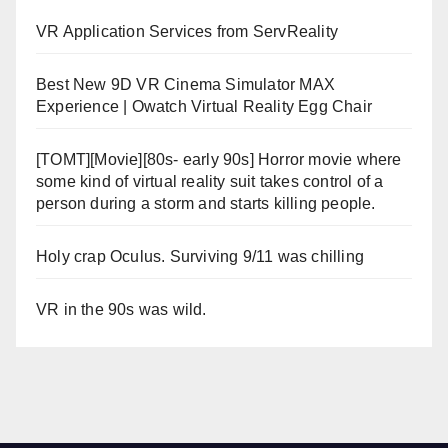
VR Application Services from ServReality
Best New 9D VR Cinema Simulator MAX
Experience | Owatch Virtual Reality Egg Chair
[TOMT][Movie][80s- early 90s] Horror movie where
some kind of virtual reality suit takes control of a
person during a storm and starts killing people.
Holy crap Oculus. Surviving 9/11 was chilling
VR in the 90s was wild.