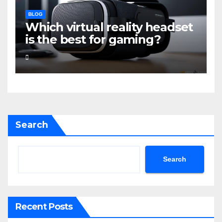
BLOG
Which virtual reality headset
is the best for gaming?
Search
Search
Recent Posts