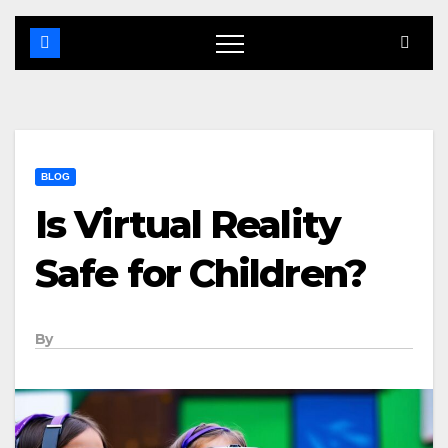
BLOG
Is Virtual Reality
Safe for Children?
By