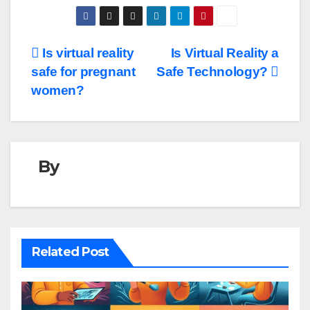
Post
Is virtual reality
Is Virtual Reality a
safe for pregnant
Safe Technology?
navigation
women?
By
Related Post