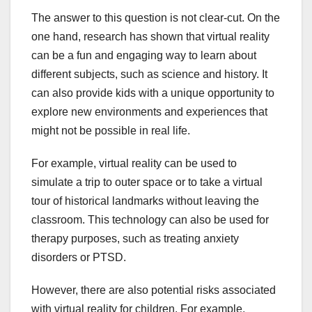
The answer to this question is not clear-cut. On the
one hand, research has shown that virtual reality
can be a fun and engaging way to learn about
different subjects, such as science and history. It
can also provide kids with a unique opportunity to
explore new environments and experiences that
might not be possible in real life.
For example, virtual reality can be used to
simulate a trip to outer space or to take a virtual
tour of historical landmarks without leaving the
classroom. This technology can also be used for
therapy purposes, such as treating anxiety
disorders or PTSD.
However, there are also potential risks associated
with virtual reality for children. For example,