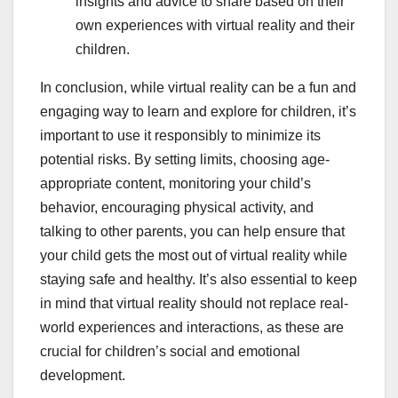
insights and advice to share based on their
own experiences with virtual reality and their
children.
In conclusion, while virtual reality can be a fun and
engaging way to learn and explore for children, it’s
important to use it responsibly to minimize its
potential risks. By setting limits, choosing age-
appropriate content, monitoring your child’s
behavior, encouraging physical activity, and
talking to other parents, you can help ensure that
your child gets the most out of virtual reality while
staying safe and healthy. It’s also essential to keep
in mind that virtual reality should not replace real-
world experiences and interactions, as these are
crucial for children’s social and emotional
development.