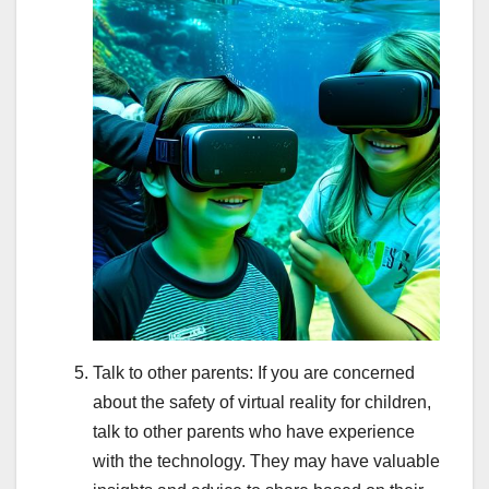
Talk to other parents: If you are concerned
about the safety of virtual reality for children,
talk to other parents who have experience
with the technology. They may have valuable