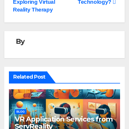
navigation
Exploring Virtual
Technology?
Reality Therapy
By
Related Post
BLOG
VR Application Services from
ServReality