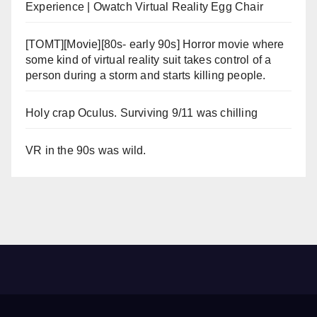
Experience | Owatch Virtual Reality Egg Chair
[TOMT][Movie][80s- early 90s] Horror movie where
some kind of virtual reality suit takes control of a
person during a storm and starts killing people.
Holy crap Oculus. Surviving 9/11 was chilling
VR in the 90s was wild.