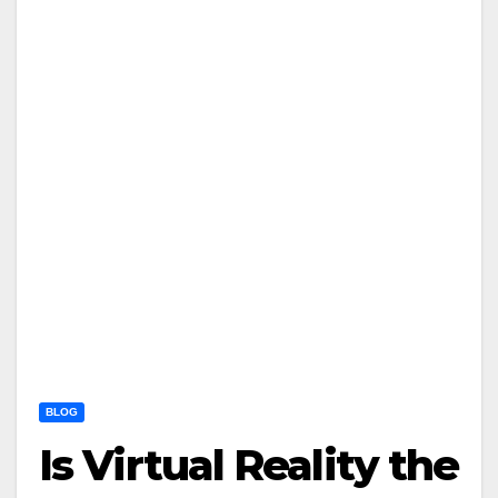
BLOG
Is Virtual Reality the