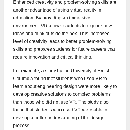
Enhanced creativity and problem-solving skills are
another advantage of using virtual reality in
education. By providing an immersive
environment, VR allows students to explore new
ideas and think outside the box. This increased
level of creativity leads to better problem-solving
skills and prepares students for future careers that
require innovation and critical thinking.
For example, a study by the University of British
Columbia found that students who used VR to
learn about engineering design were more likely to
develop creative solutions to complex problems
than those who did not use VR. The study also
found that students who used VR were able to
develop a better understanding of the design
process.