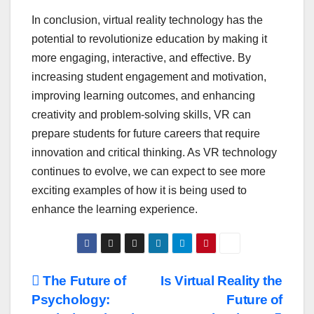
In conclusion, virtual reality technology has the
potential to revolutionize education by making it
more engaging, interactive, and effective. By
increasing student engagement and motivation,
improving learning outcomes, and enhancing
creativity and problem-solving skills, VR can
prepare students for future careers that require
innovation and critical thinking. As VR technology
continues to evolve, we can expect to see more
exciting examples of how it is being used to
enhance the learning experience.
Post
The Future of
Is Virtual Reality the
Psychology:
Future of