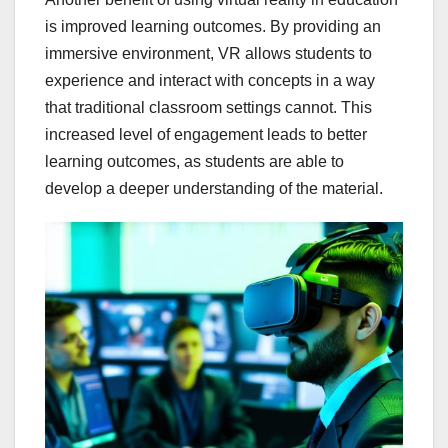
is improved learning outcomes. By providing an
immersive environment, VR allows students to
experience and interact with concepts in a way
that traditional classroom settings cannot. This
increased level of engagement leads to better
learning outcomes, as students are able to
develop a deeper understanding of the material.