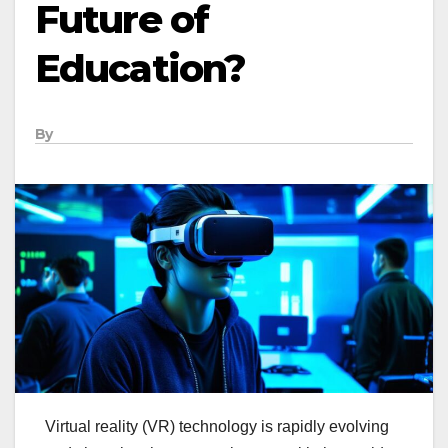
Future of
Education?
By
Virtual reality (VR) technology is rapidly evolving