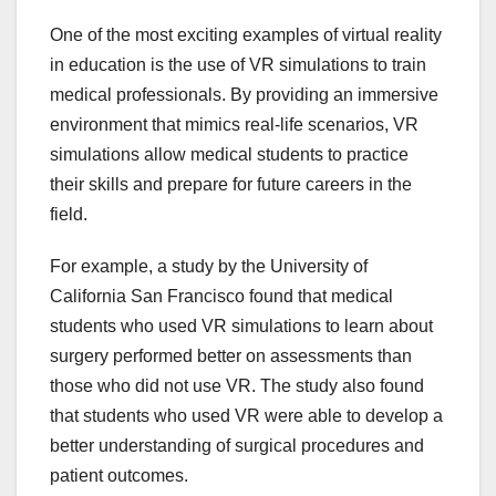
One of the most exciting examples of virtual reality
in education is the use of VR simulations to train
medical professionals. By providing an immersive
environment that mimics real-life scenarios, VR
simulations allow medical students to practice
their skills and prepare for future careers in the
field.
For example, a study by the University of
California San Francisco found that medical
students who used VR simulations to learn about
surgery performed better on assessments than
those who did not use VR. The study also found
that students who used VR were able to develop a
better understanding of surgical procedures and
patient outcomes.