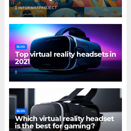
INFORMATPROJECT
BLOG
Top virtual reality headsets in
2021
BLOG
Which virtual reality headset
is the best for gaming?