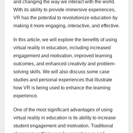
and changing the way we interact with the world.
With its ability to provide immersive experiences,
VR has the potential to revolutionize education by
making it more engaging, interactive, and effective.
In this article, we will explore the benefits of using
virtual reality in education, including increased
engagement and motivation, improved learning
outcomes, and enhanced creativity and problem-
solving skills. We will also discuss some case
studies and personal experiences that illustrate
how VR is being used to enhance the learning
experience.
One of the most significant advantages of using
virtual reality in education is its ability to increase
student engagement and motivation. Traditional