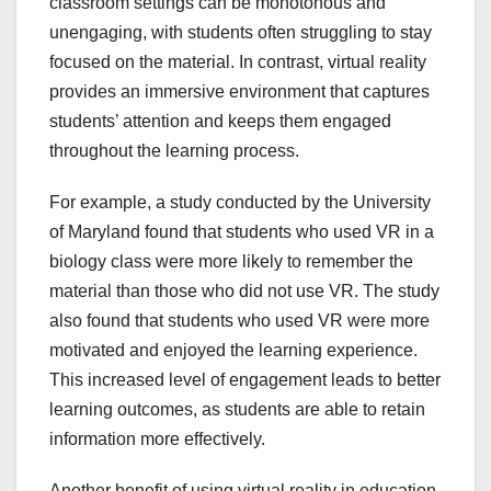
classroom settings can be monotonous and
unengaging, with students often struggling to stay
focused on the material. In contrast, virtual reality
provides an immersive environment that captures
students’ attention and keeps them engaged
throughout the learning process.
For example, a study conducted by the University
of Maryland found that students who used VR in a
biology class were more likely to remember the
material than those who did not use VR. The study
also found that students who used VR were more
motivated and enjoyed the learning experience.
This increased level of engagement leads to better
learning outcomes, as students are able to retain
information more effectively.
Another benefit of using virtual reality in education