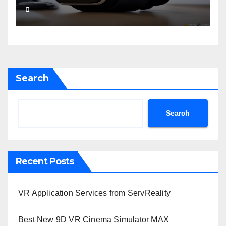
Search
Search
Recent Posts
VR Application Services from ServReality
Best New 9D VR Cinema Simulator MAX