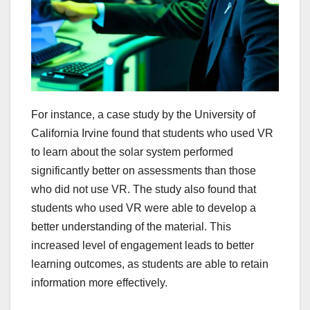
For instance, a case study by the University of
California Irvine found that students who used VR
to learn about the solar system performed
significantly better on assessments than those
who did not use VR. The study also found that
students who used VR were able to develop a
better understanding of the material. This
increased level of engagement leads to better
learning outcomes, as students are able to retain
information more effectively.