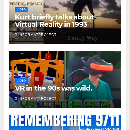
VIDEO
Kurt briefly talks about
Virtual Reality in 1993
INFORMATPROJECT
VIDEO
VR in the 90s was wild.
INFORMATPROJECT