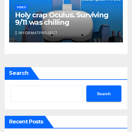
VIDEO
Holy crap Oculus. Surviving
9/11 was chilling
INFORMATPROJECT
Search
Search
Recent Posts