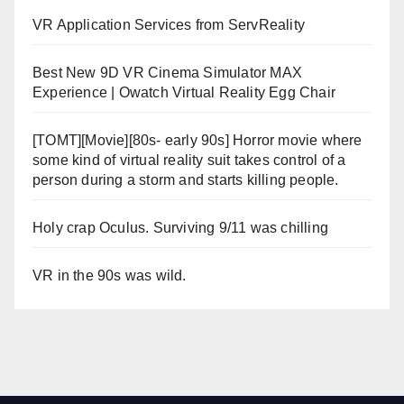
VR Application Services from ServReality
Best New 9D VR Cinema Simulator MAX
Experience | Owatch Virtual Reality Egg Chair
[TOMT][Movie][80s- early 90s] Horror movie where
some kind of virtual reality suit takes control of a
person during a storm and starts killing people.
Holy crap Oculus. Surviving 9/11 was chilling
VR in the 90s was wild.