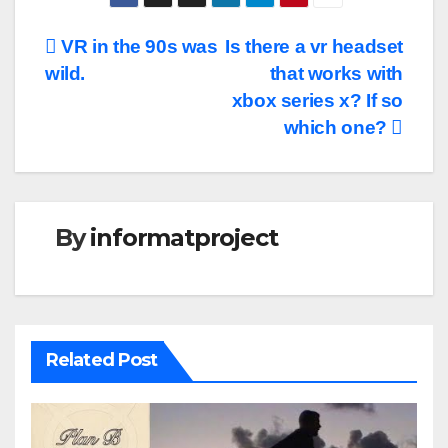
Post
VR in the 90s was
Is there a vr headset
wild.
that works with
navigation
xbox series x? If so
which one?
By
informatproject
Related Post