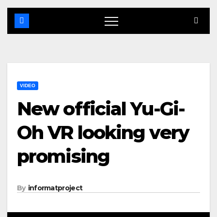
VIDEO
New official Yu-Gi-
Oh VR looking very
promising
By
informatproject