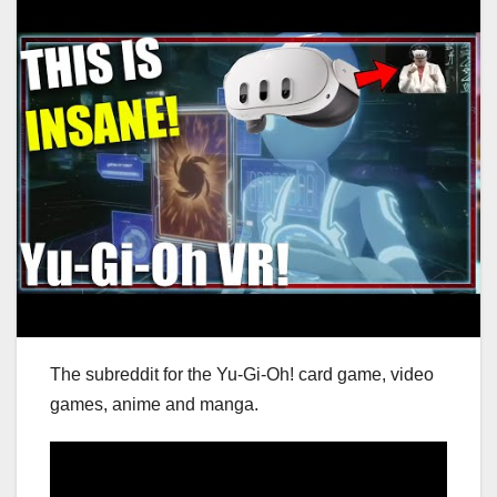
The subreddit for the Yu-Gi-Oh! card game, video
games, anime and manga.