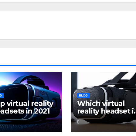
G
BLOG
p virtual reality
Which virtual
adsets in 2021
reality headset i
the best for
gaming?