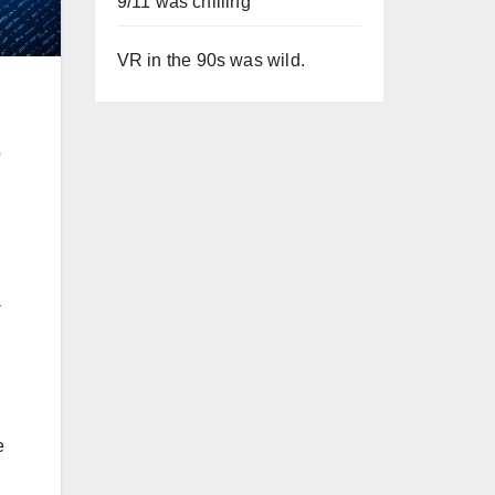
9/11 was chilling
VR in the 90s was wild.
o
-
e