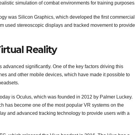
realistic simulation of combat environments for training purposes
gy was Silicon Graphics, which developed the first commercial
um used stereoscopic displays and tracked movement to provide
rtual Reality
as advanced significantly. One of the key factors driving this
es and other mobile devices, which have made it possible to
headsets.
oday is Oculus, which was founded in 2012 by Palmer Luckey.
ch has become one of the most popular VR systems on the
play and advanced tracking technology to provide users with a