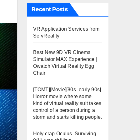
Recent Posts
VR Application Services from
ServReality
Best New 9D VR Cinema
Simulator MAX Experience |
Owatch Virtual Reality Egg
Chair
[TOMT][Movie][80s- early 90s]
Horror movie where some
kind of virtual reality suit takes
control of a person during a
storm and starts killing people.
Holy crap Oculus. Surviving