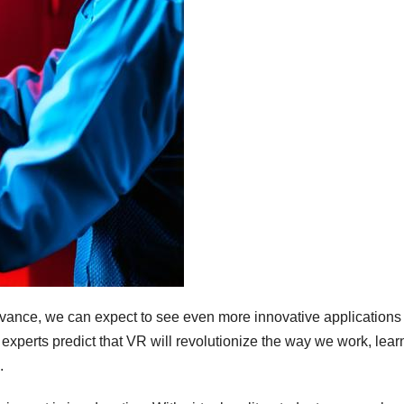
advance, we can expect to see even more innovative applications
experts predict that VR will revolutionize the way we work, lear
.