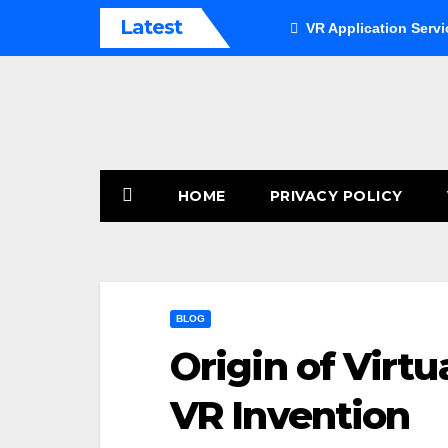
Skip
Latest
VR Application Servi
to
content
HOME
PRIVACY POLICY
BLOG
Origin of Virtu
VR Invention