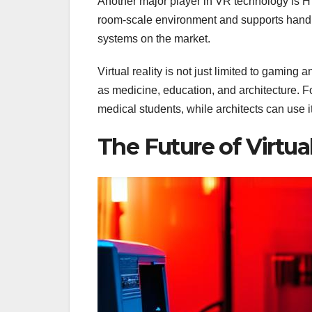
Another major player in VR technology is H
room-scale environment and supports hand a
systems on the market.
Virtual reality is not just limited to gaming
as medicine, education, and architecture. F
medical students, while architects can use i
The Future of Virtual