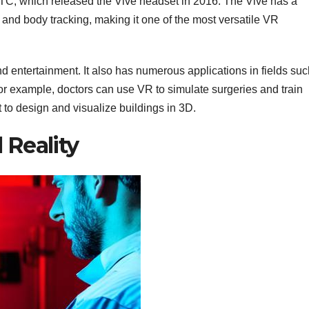
TC, which released the Vive headset in 2016. The Vive has a
nd body tracking, making it one of the most versatile VR
 and entertainment. It also has numerous applications in fields su
or example, doctors can use VR to simulate surgeries and train
t to design and visualize buildings in 3D.
 Reality