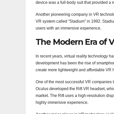
device was a full-body suit that provided a 
Another pioneering company in VR technolo
VR system called “Stadium” in 1992. Stadi
users with an immersive experience.
The Modern Era of Vi
In recent years, virtual reality technology h
development has been the rise of smartphon
create more lightweight and affordable VR 
One of the most successful VR companies t
Oculus developed the Rift VR headset, whi
market. The Rift uses a high-resolution dis
highly immersive experience.