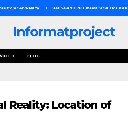
ces from ServReality
Best New 9D VR Cinema Simulator MAX E
Informatproject
VIDEO
BLOG
al Reality: Location of