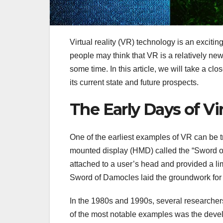
Virtual reality (VR) technology is an exciti
people may think that VR is a relatively new
some time. In this article, we will take a close
its current state and future prospects.
The Early Days of Vir
One of the earliest examples of VR can be t
mounted display (HMD) called the “Sword of
attached to a user’s head and provided a limi
Sword of Damocles laid the groundwork for 
In the 1980s and 1990s, several research
of the most notable examples was the develo