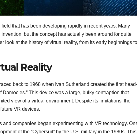
ng field that has been developing rapidly in recent years. Many
 invention, but the concept has actually been around for quite
r look at the history of virtual reality, from its early beginnings t
tual Reality
raced back to 1968 when Ivan Sutherland created the first head
 Damocles.” This device was a large, bulky contraption that
ted view of a virtual environment. Despite its limitations, the
future VR devices.
ers and companies began experimenting with VR technology. On
pment of the “Cybersuit” by the U.S. military in the 1980s. This