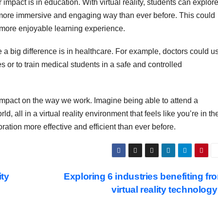
impact is in education. With virtual reality, students can explor
 a more immersive and engaging way than ever before. This could
a more enjoyable learning experience.
a big difference is in healthcare. For example, doctors could u
 or to train medical students in a safe and controlled
t impact on the way we work. Imagine being able to attend a
, all in a virtual reality environment that feels like you’re in th
tion more effective and efficient than ever before.
ity
Exploring 6 industries benefiting fr
virtual reality technolog