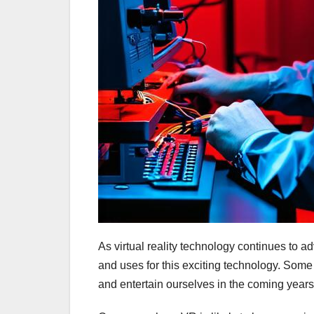
As virtual reality technology continues to 
and uses for this exciting technology. Some 
and entertain ourselves in the coming years