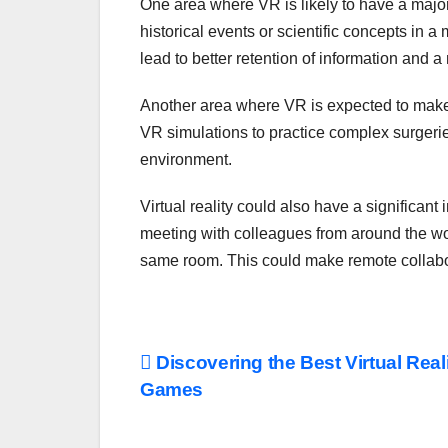
One area where VR is likely to have a major 
historical events or scientific concepts in
lead to better retention of information and 
Another area where VR is expected to make 
VR simulations to practice complex surgeries
environment.
Virtual reality could also have a significan
meeting with colleagues from around the world
same room. This could make remote collabora
Post
Discovering the Best Virtual Real
Games
navigation