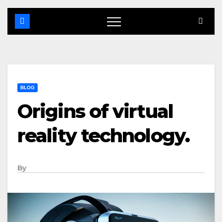
BLOG
Origins of virtual
reality technology.
By