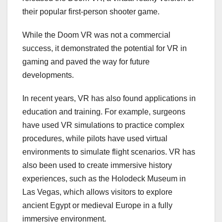
their popular first-person shooter game.
While the Doom VR was not a commercial
success, it demonstrated the potential for VR in
gaming and paved the way for future
developments.
In recent years, VR has also found applications in
education and training. For example, surgeons
have used VR simulations to practice complex
procedures, while pilots have used virtual
environments to simulate flight scenarios. VR has
also been used to create immersive history
experiences, such as the Holodeck Museum in
Las Vegas, which allows visitors to explore
ancient Egypt or medieval Europe in a fully
immersive environment.