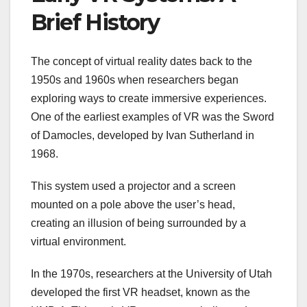
Brief History
The concept of virtual reality dates back to the
1950s and 1960s when researchers began
exploring ways to create immersive experiences.
One of the earliest examples of VR was the Sword
of Damocles, developed by Ivan Sutherland in
1968.
This system used a projector and a screen
mounted on a pole above the user’s head,
creating an illusion of being surrounded by a
virtual environment.
In the 1970s, researchers at the University of Utah
developed the first VR headset, known as the