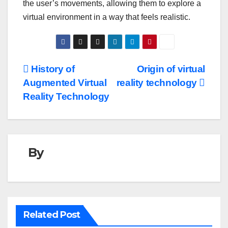
the user’s movements, allowing them to explore a
virtual environment in a way that feels realistic.
Post
History of
Origin of virtual
Augmented Virtual
reality technology
navigation
Reality Technology
By
Related Post