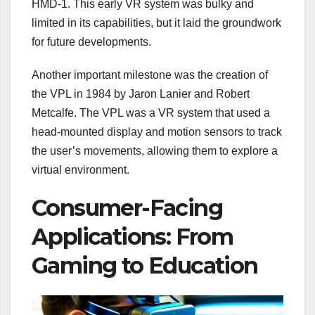
HMD-1. This early VR system was bulky and
limited in its capabilities, but it laid the groundwork
for future developments.
Another important milestone was the creation of
the VPL in 1984 by Jaron Lanier and Robert
Metcalfe. The VPL was a VR system that used a
head-mounted display and motion sensors to track
the user’s movements, allowing them to explore a
virtual environment.
Consumer-Facing
Applications: From
Gaming to Education