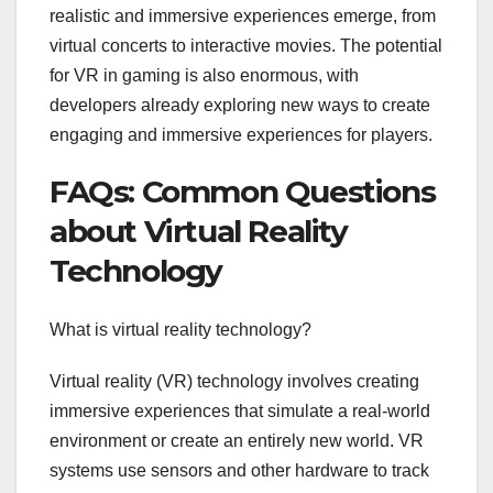
realistic and immersive experiences emerge, from
virtual concerts to interactive movies. The potential
for VR in gaming is also enormous, with
developers already exploring new ways to create
engaging and immersive experiences for players.
FAQs: Common Questions
about Virtual Reality
Technology
What is virtual reality technology?
Virtual reality (VR) technology involves creating
immersive experiences that simulate a real-world
environment or create an entirely new world. VR
systems use sensors and other hardware to track