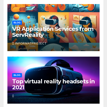
BLOG
VR Application Services from
ServReality
INFORMATPROJECT
BLOG
Top virtual reality headsets in
2021