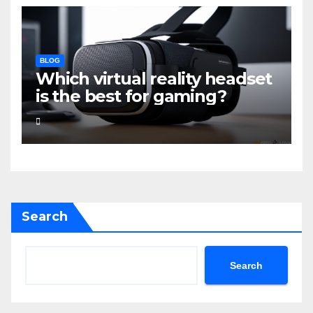
BLOG
Which virtual reality headset
is the best for gaming?
Search
Search