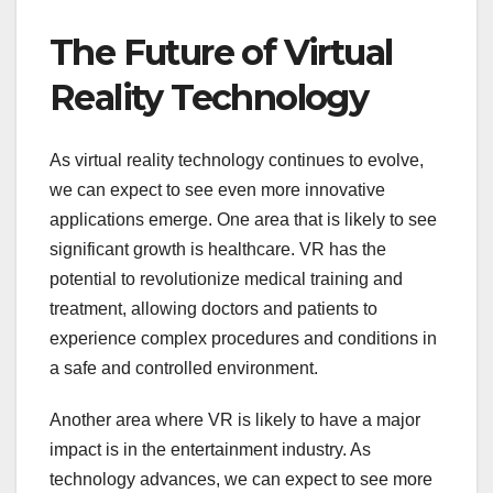
The Future of Virtual
Reality Technology
As virtual reality technology continues to evolve,
we can expect to see even more innovative
applications emerge. One area that is likely to see
significant growth is healthcare. VR has the
potential to revolutionize medical training and
treatment, allowing doctors and patients to
experience complex procedures and conditions in
a safe and controlled environment.
Another area where VR is likely to have a major
impact is in the entertainment industry. As
technology advances, we can expect to see more