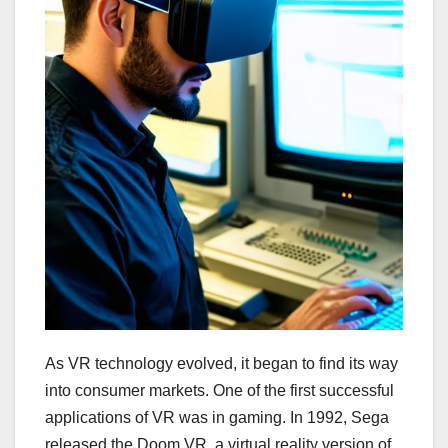
As VR technology evolved, it began to find its way
into consumer markets. One of the first successful
applications of VR was in gaming. In 1992, Sega
released the Doom VR, a virtual reality version of