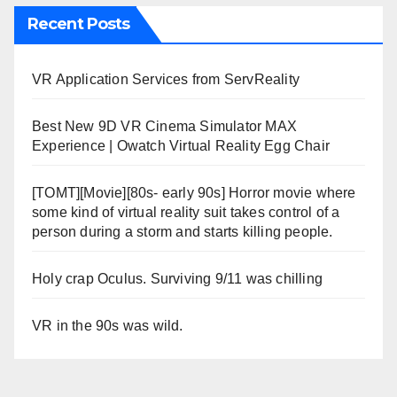
Recent Posts
VR Application Services from ServReality
Best New 9D VR Cinema Simulator MAX
Experience | Owatch Virtual Reality Egg Chair
[TOMT][Movie][80s- early 90s] Horror movie where
some kind of virtual reality suit takes control of a
person during a storm and starts killing people.
Holy crap Oculus. Surviving 9/11 was chilling
VR in the 90s was wild.