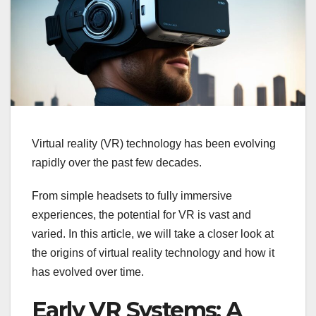
Virtual reality (VR) technology has been evolving
rapidly over the past few decades.
From simple headsets to fully immersive
experiences, the potential for VR is vast and
varied. In this article, we will take a closer look at
the origins of virtual reality technology and how it
has evolved over time.
Early VR Systems: A