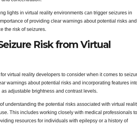
ng lights in virtual reality environments can trigger seizures in
 importance of providing clear warnings about potential risks and
e the risk of seizures.
eizure Risk from Virtual
for virtual reality developers to consider when it comes to seizu
r warnings about potential risks and incorporating features int
 as adjustable brightness and contrast levels.
understanding the potential risks associated with virtual realit
se. This includes working closely with medical professionals t
viding resources for individuals with epilepsy or a history of