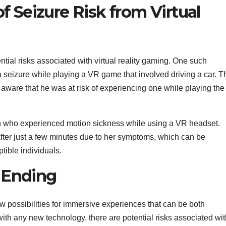
f Seizure Risk from Virtual
ential risks associated with virtual reality gaming. One such
eizure while playing a VR game that involved driving a car. T
aware that he was at risk of experiencing one while playing the
n who experienced motion sickness while using a VR headset.
ter just a few minutes due to her symptoms, which can be
ptible individuals.
 Ending
w possibilities for immersive experiences that can be both
ith any new technology, there are potential risks associated wit