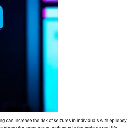
ng can increase the risk of seizures in individuals with epilepsy 