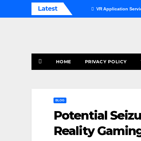
Skip
Latest
VR Application Servi
to
content
HOME
PRIVACY POLICY
BLOG
Potential Seizu
Reality Gamin