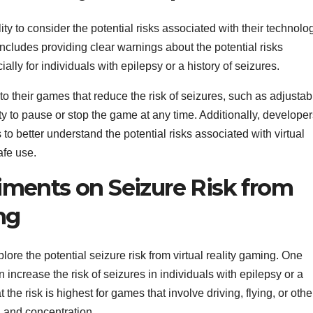
ity to consider the potential risks associated with their technolo
 includes providing clear warnings about the potential risks
ally for individuals with epilepsy or a history of seizures.
o their games that reduce the risk of seizures, such as adjustab
ity to pause or stop the game at any time. Additionally, develope
to better understand the potential risks associated with virtual
afe use.
ments on Seizure Risk from
ng
re the potential seizure risk from virtual reality gaming. One
ncrease the risk of seizures in individuals with epilepsy or a
 the risk is highest for games that involve driving, flying, or othe
on and concentration.