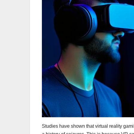
Studies have shown that virtual reality gami