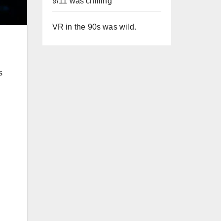
9/11 was chilling
VR in the 90s was wild.
s