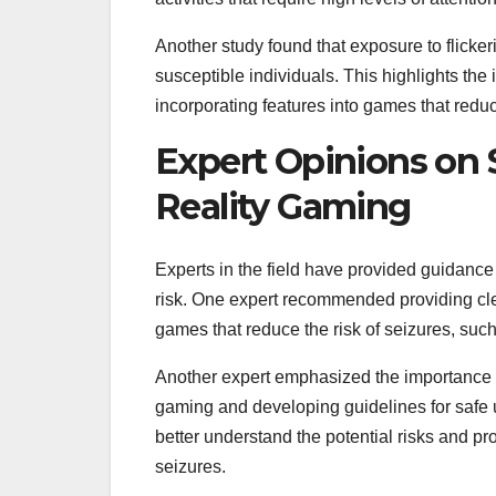
Another study found that exposure to flickeri
susceptible individuals. This highlights the
incorporating features into games that reduc
Expert Opinions on S
Reality Gaming
Experts in the field have provided guidance 
risk. One expert recommended providing clea
games that reduce the risk of seizures, such
Another expert emphasized the importance of 
gaming and developing guidelines for safe u
better understand the potential risks and pro
seizures.