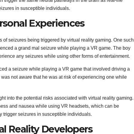
n trigger the same neural pathways in the brain as real-life
izures in susceptible individuals.
rsonal Experiences
f seizures being triggered by virtual reality gaming. One such
ienced a grand mal seizure while playing a VR game. The boy
perience any seizures while using other forms of entertainment.
ed a seizure while playing a VR game that involved driving a
 was not aware that he was at risk of experiencing one while
t into the potential risks associated with virtual reality gaming.
ness and nausea while using VR headsets, which can be
trigger seizures in susceptible individuals.
al Reality Developers