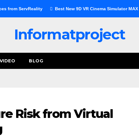
ces from ServReality
Best New 9D VR Cinema Simulator MAX E
Informatproject
VIDEO
BLOG
re Risk from Virtual
g