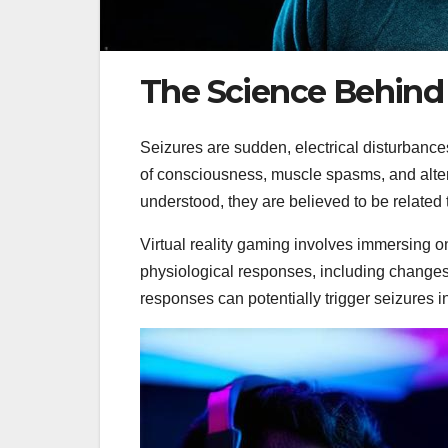
The Science Behind S
Seizures are sudden, electrical disturbance
of consciousness, muscle spasms, and altere
understood, they are believed to be related to
Virtual reality gaming involves immersing on
physiological responses, including changes
responses can potentially trigger seizures 