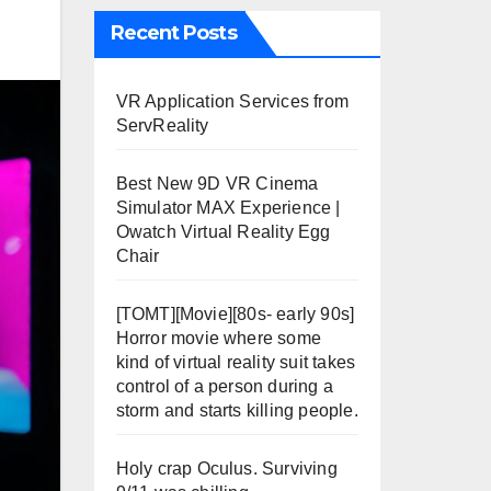
Recent Posts
VR Application Services from
ServReality
Best New 9D VR Cinema
Simulator MAX Experience |
Owatch Virtual Reality Egg
Chair
[TOMT][Movie][80s- early 90s]
Horror movie where some
kind of virtual reality suit takes
control of a person during a
storm and starts killing people.
Holy crap Oculus. Surviving