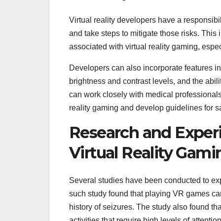
Virtual reality developers have a responsibil
and take steps to mitigate those risks. This
associated with virtual reality gaming, especi
Developers can also incorporate features int
brightness and contrast levels, and the abil
can work closely with medical professionals 
reality gaming and develop guidelines for s
Research and Experi
Virtual Reality Gami
Several studies have been conducted to explo
such study found that playing VR games can i
history of seizures. The study also found that
activities that require high levels of attenti