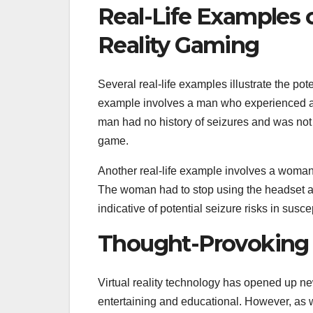
Real-Life Examples o
Reality Gaming
Several real-life examples illustrate the pot
example involves a man who experienced a s
man had no history of seizures and was not 
game.
Another real-life example involves a woma
The woman had to stop using the headset af
indicative of potential seizure risks in susce
Thought-Provoking
Virtual reality technology has opened up ne
entertaining and educational. However, as w