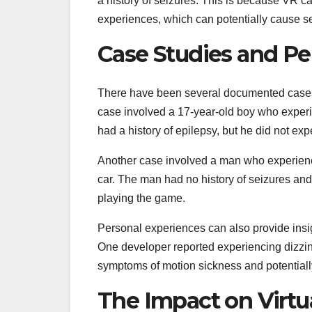
a history of seizures. This is because VR ca
experiences, which can potentially cause se
Case Studies and Pe
There have been several documented cases o
case involved a 17-year-old boy who exper
had a history of epilepsy, but he did not ex
Another case involved a man who experienc
car. The man had no history of seizures and
playing the game.
Personal experiences can also provide insigh
One developer reported experiencing dizzi
symptoms of motion sickness and potentially 
The Impact on Virtu