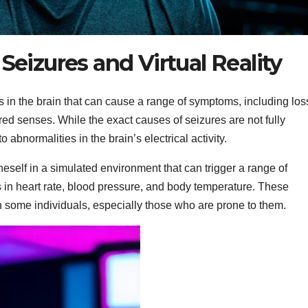
eizures and Virtual Reality
s in the brain that can cause a range of symptoms, including los
d senses. While the exact causes of seizures are not fully
 abnormalities in the brain’s electrical activity.
eself in a simulated environment that can trigger a range of
 in heart rate, blood pressure, and body temperature. These
in some individuals, especially those who are prone to them.