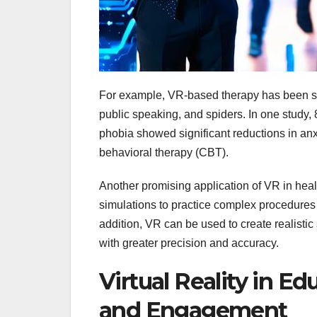
For example, VR-based therapy has been show
public speaking, and spiders. In one study,
phobia showed significant reductions in anx
behavioral therapy (CBT).
Another promising application of VR in heal
simulations to practice complex procedures 
addition, VR can be used to create realistic
with greater precision and accuracy.
Virtual Reality in E
and Engagement