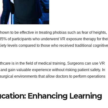
n to be effective in treating phobias such as fear of heights,
 85% of participants who underwent VR exposure therapy for thei
iety levels compared to those who received traditional cognitive
thcare is in the field of medical training. Surgeons can use VR
and gain valuable experience without risking patient safety. In
 surgical environments that allow doctors to perform operations
ducation: Enhancing Learning