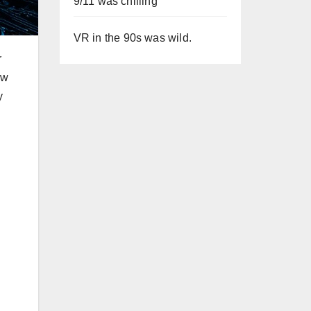
9/11 was chilling
VR in the 90s was wild.
r
ow
y