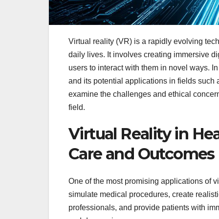
Virtual reality (VR) is a rapidly evolving te
daily lives. It involves creating immersive 
users to interact with them in novel ways. In t
and its potential applications in fields suc
examine the challenges and ethical concern
field.
Virtual Reality in H
Care and Outcomes
One of the most promising applications of vi
simulate medical procedures, create realist
professionals, and provide patients with im