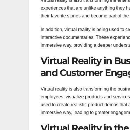
Virtual reality is also transforming the ent
experiences that are unlike anything they 
their favorite stories and become part of th
In addition, virtual reality is being used t
interactive documentaries. These experienc
immersive way, providing a deeper understa
Virtual Reality in B
and Customer Eng
Virtual reality is also transforming the bus
employees, visualize products and services,
used to create realistic product demos that
immersive way, leading to greater engageme
Virtual Reality in t