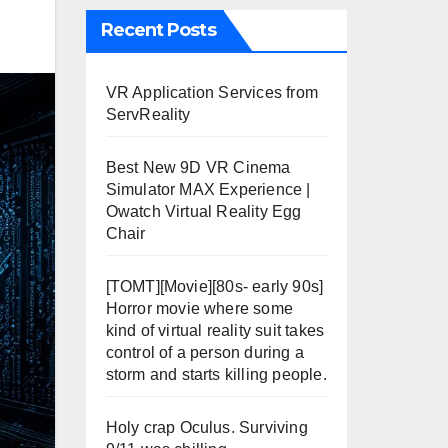
Recent Posts
VR Application Services from
ServReality
Best New 9D VR Cinema
Simulator MAX Experience |
Owatch Virtual Reality Egg
Chair
[TOMT][Movie][80s- early 90s]
Horror movie where some
kind of virtual reality suit takes
control of a person during a
storm and starts killing people.
Holy crap Oculus. Surviving