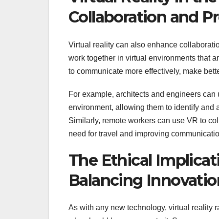
Collaboration and Pr
Virtual reality can also enhance collaborat
work together in virtual environments that 
to communicate more effectively, make bett
For example, architects and engineers can u
environment, allowing them to identify and 
Similarly, remote workers can use VR to col
need for travel and improving communicatio
The Ethical Implicati
Balancing Innovatio
As with any new technology, virtual reality 