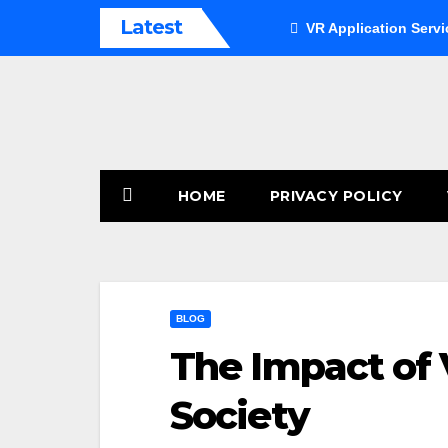
Skip
Latest
VR Application Servi
to
content
HOME
PRIVACY POLICY
BLOG
The Impact of V
Society