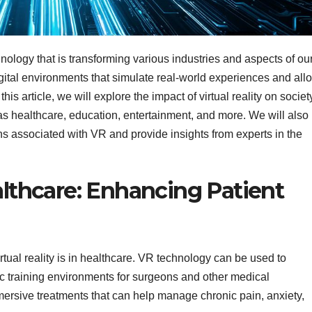
chnology that is transforming various industries and aspects of ou
digital environments that simulate real-world experiences and all
his article, we will explore the impact of virtual reality on societ
h as healthcare, education, entertainment, and more. We will also
s associated with VR and provide insights from experts in the
ealthcare: Enhancing Patient
rtual reality is in healthcare. VR technology can be used to
ic training environments for surgeons and other medical
mersive treatments that can help manage chronic pain, anxiety,