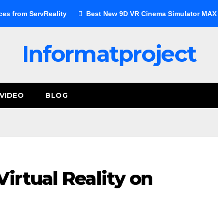
ces from ServReality
Best New 9D VR Cinema Simulator MAX E
Informatproject
VIDEO
BLOG
irtual Reality on