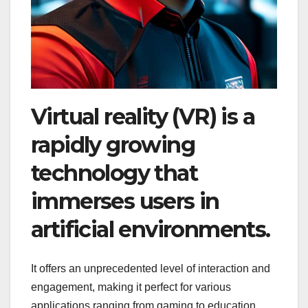
Virtual reality (VR) is a
rapidly growing
technology that
immerses users in
artificial environments.
It offers an unprecedented level of interaction and
engagement, making it perfect for various
applications ranging from gaming to education,