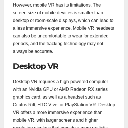
However, mobile VR has its limitations. The
screen size of mobile devices is smaller than
desktop or room-scale displays, which can lead to
a less immersive experience. Mobile VR headsets
can also be uncomfortable to wear for extended
periods, and the tracking technology may not
always be accurate.
Desktop VR
Desktop VR requires a high-powered computer
with an Nvidia GPU or AMD Radeon RX series
graphics card, as well as a headset such as
Oculus Rift, HTC Vive, or PlayStation VR. Desktop
VR offers a more immersive experience than
mobile VR, with larger screens and higher
resolution displays that provide a more realistic