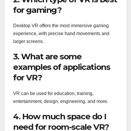
for gaming?
Desktop VR offers the most immersive gaming
experience, with precise hand movements and
larger screens.
3. What are some
examples of applications
for VR?
VR can be used for education, training,
entertainment, design, engineering, and more.
4. How much space do I
need for room-scale VR?