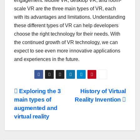
engagement. Mobile VR, desktop VR, and room-
scale VR are the three main types of VR, each
with its advantages and limitations. Understanding
these different types of VR can help developers
choose the right technology for their needs. With
the continued growth of VR technology, we can
expect to see even more innovative applications
and experiences in the future.
Post
Exploring the 3
History of Virtual
main types of
Reality Invention
navigation
augmented and
virtual reality