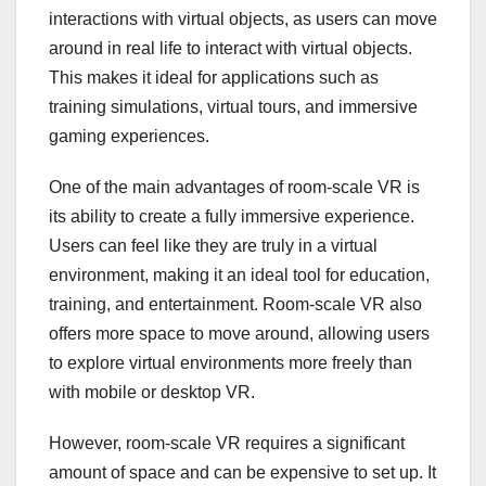
interactions with virtual objects, as users can move
around in real life to interact with virtual objects.
This makes it ideal for applications such as
training simulations, virtual tours, and immersive
gaming experiences.
One of the main advantages of room-scale VR is
its ability to create a fully immersive experience.
Users can feel like they are truly in a virtual
environment, making it an ideal tool for education,
training, and entertainment. Room-scale VR also
offers more space to move around, allowing users
to explore virtual environments more freely than
with mobile or desktop VR.
However, room-scale VR requires a significant
amount of space and can be expensive to set up. It