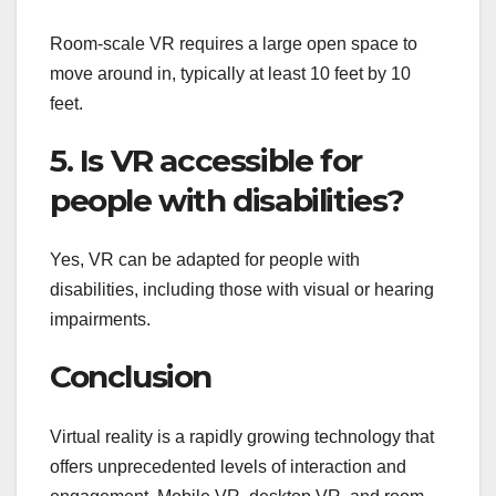
Room-scale VR requires a large open space to
move around in, typically at least 10 feet by 10
feet.
5. Is VR accessible for
people with disabilities?
Yes, VR can be adapted for people with
disabilities, including those with visual or hearing
impairments.
Conclusion
Virtual reality is a rapidly growing technology that
offers unprecedented levels of interaction and