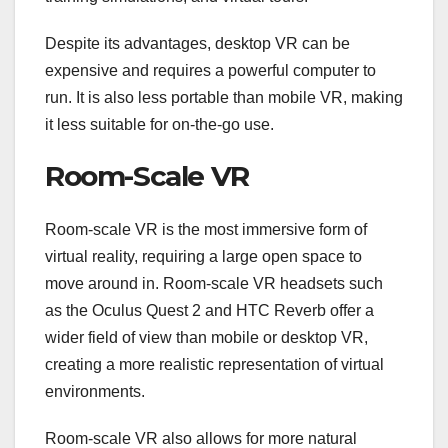
Despite its advantages, desktop VR can be
expensive and requires a powerful computer to
run. It is also less portable than mobile VR, making
it less suitable for on-the-go use.
Room-Scale VR
Room-scale VR is the most immersive form of
virtual reality, requiring a large open space to
move around in. Room-scale VR headsets such
as the Oculus Quest 2 and HTC Reverb offer a
wider field of view than mobile or desktop VR,
creating a more realistic representation of virtual
environments.
Room-scale VR also allows for more natural