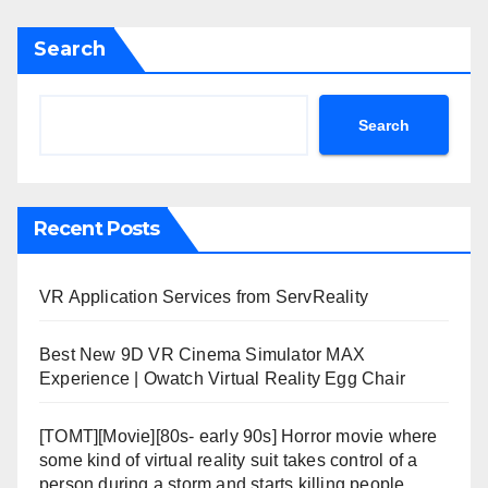
Search
Search
Recent Posts
VR Application Services from ServReality
Best New 9D VR Cinema Simulator MAX
Experience | Owatch Virtual Reality Egg Chair
[TOMT][Movie][80s- early 90s] Horror movie where
some kind of virtual reality suit takes control of a
person during a storm and starts killing people.