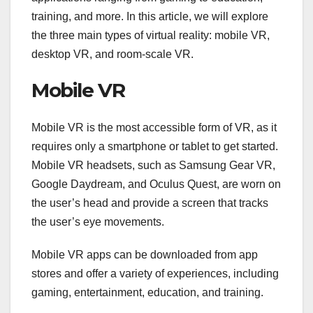
training, and more. In this article, we will explore
the three main types of virtual reality: mobile VR,
desktop VR, and room-scale VR.
Mobile VR
Mobile VR is the most accessible form of VR, as it
requires only a smartphone or tablet to get started.
Mobile VR headsets, such as Samsung Gear VR,
Google Daydream, and Oculus Quest, are worn on
the user’s head and provide a screen that tracks
the user’s eye movements.
Mobile VR apps can be downloaded from app
stores and offer a variety of experiences, including
gaming, entertainment, education, and training.