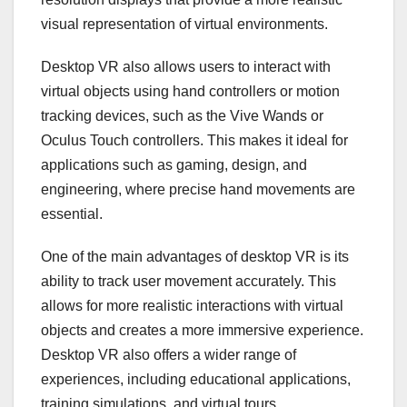
visual representation of virtual environments.
Desktop VR also allows users to interact with
virtual objects using hand controllers or motion
tracking devices, such as the Vive Wands or
Oculus Touch controllers. This makes it ideal for
applications such as gaming, design, and
engineering, where precise hand movements are
essential.
One of the main advantages of desktop VR is its
ability to track user movement accurately. This
allows for more realistic interactions with virtual
objects and creates a more immersive experience.
Desktop VR also offers a wider range of
experiences, including educational applications,
training simulations, and virtual tours.