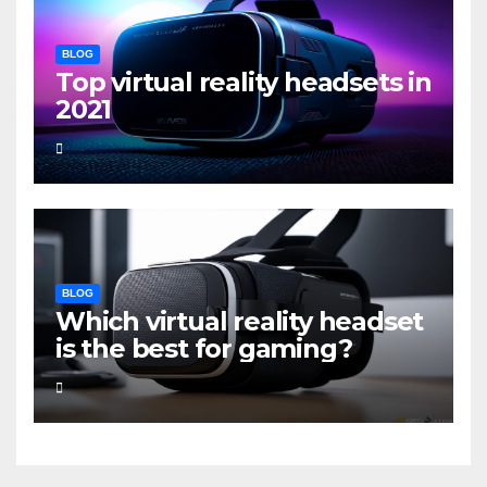
BLOG
Top virtual reality headsets in
2021
BLOG
Which virtual reality headset
is the best for gaming?