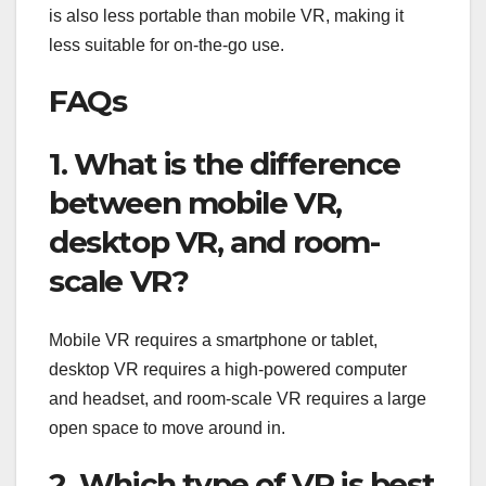
is also less portable than mobile VR, making it
less suitable for on-the-go use.
FAQs
1. What is the difference
between mobile VR,
desktop VR, and room-
scale VR?
Mobile VR requires a smartphone or tablet,
desktop VR requires a high-powered computer
and headset, and room-scale VR requires a large
open space to move around in.
2. Which type of VR is best