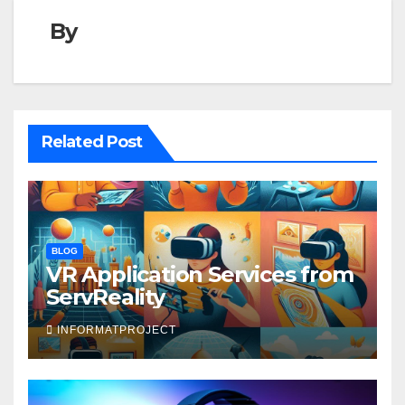
By
Related Post
BLOG
VR Application Services from
ServReality
INFORMATPROJECT