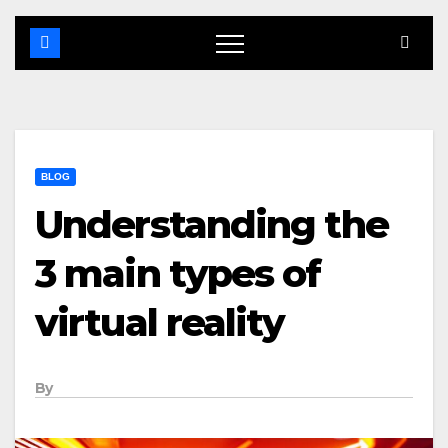
BLOG
Understanding the
3 main types of
virtual reality
By