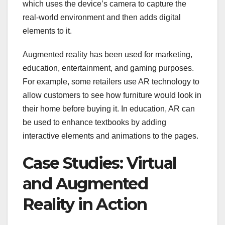
which uses the device’s camera to capture the
real-world environment and then adds digital
elements to it.
Augmented reality has been used for marketing,
education, entertainment, and gaming purposes.
For example, some retailers use AR technology to
allow customers to see how furniture would look in
their home before buying it. In education, AR can
be used to enhance textbooks by adding
interactive elements and animations to the pages.
Case Studies: Virtual
and Augmented
Reality in Action