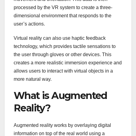
processed by the VR system to create a three-
dimensional environment that responds to the
user’s actions.
Virtual reality can also use haptic feedback
technology, which provides tactile sensations to
the user through gloves or other devices. This
creates a more realistic immersion experience and
allows users to interact with virtual objects in a
more natural way.
What is Augmented
Reality?
Augmented reality works by overlaying digital
information on top of the real world using a