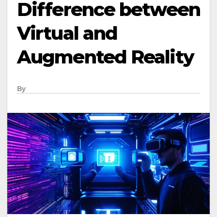
Difference between
Virtual and
Augmented Reality
By