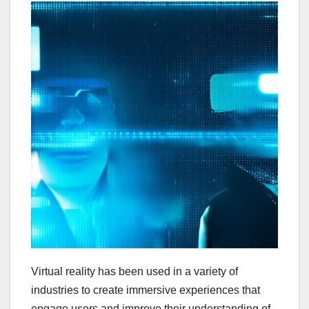
Virtual reality has been used in a variety of
industries to create immersive experiences that
engage users and improve their understanding of