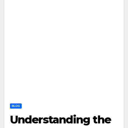
BLOG
Understanding the