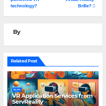
technology?
Brille?
By
Related Post
BLOG
VR Application Services from
ServReality