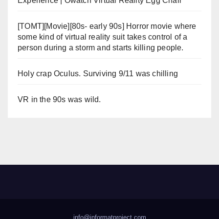
Experience | Owatch Virtual Reality Egg Chair
[TOMT][Movie][80s- early 90s] Horror movie where
some kind of virtual reality suit takes control of a
person during a storm and starts killing people.
Holy crap Oculus. Surviving 9/11 was chilling
VR in the 90s was wild.
info@informatproject.com