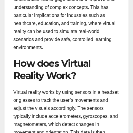
understanding of complex concepts. This has
particular implications for industries such as
healthcare, education, and training, where virtual
reality can be used to simulate real-world
scenarios and provide safe, controlled learning
environments.
How does Virtual
Reality Work?
Virtual reality works by using sensors in a headset
or glasses to track the user’s movements and
adjust the visuals accordingly. The sensors
typically include accelerometers, gyroscopes, and
magnetometers, which detect changes in
movement and orientation. This data is then