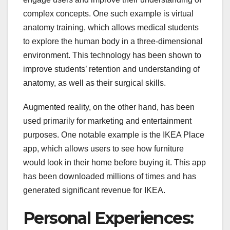
complex concepts. One such example is virtual
anatomy training, which allows medical students
to explore the human body in a three-dimensional
environment. This technology has been shown to
improve students’ retention and understanding of
anatomy, as well as their surgical skills.
Augmented reality, on the other hand, has been
used primarily for marketing and entertainment
purposes. One notable example is the IKEA Place
app, which allows users to see how furniture
would look in their home before buying it. This app
has been downloaded millions of times and has
generated significant revenue for IKEA.
Personal Experiences: