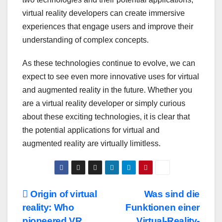
virtual reality developers can create immersive
experiences that engage users and improve their
understanding of complex concepts.
As these technologies continue to evolve, we can
expect to see even more innovative uses for virtual
and augmented reality in the future. Whether you
are a virtual reality developer or simply curious
about these exciting technologies, it is clear that
the potential applications for virtual and
augmented reality are virtually limitless.
Post
Origin of virtual
Was sind die
reality: Who
Funktionen einer
navigation
pioneered VR
Virtual-Reality-