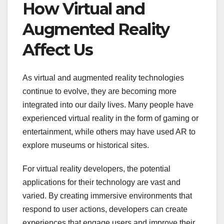
How Virtual and
Augmented Reality
Affect Us
As virtual and augmented reality technologies
continue to evolve, they are becoming more
integrated into our daily lives. Many people have
experienced virtual reality in the form of gaming or
entertainment, while others may have used AR to
explore museums or historical sites.
For virtual reality developers, the potential
applications for their technology are vast and
varied. By creating immersive environments that
respond to user actions, developers can create
experiences that engage users and improve their