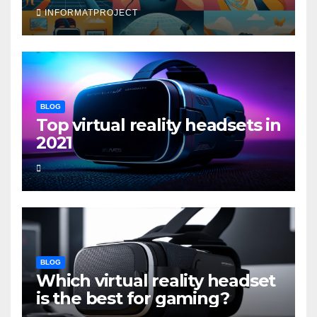
INFORMATPROJECT
BLOG
Top virtual reality headsets in
2021
BLOG
Which virtual reality headset
is the best for gaming?