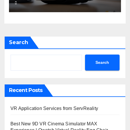
Search
Search
Recent Posts
VR Application Services from ServReality
Best New 9D VR Cinema Simulator MAX