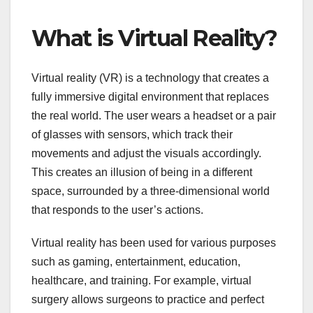
What is Virtual Reality?
Virtual reality (VR) is a technology that creates a
fully immersive digital environment that replaces
the real world. The user wears a headset or a pair
of glasses with sensors, which track their
movements and adjust the visuals accordingly.
This creates an illusion of being in a different
space, surrounded by a three-dimensional world
that responds to the user’s actions.
Virtual reality has been used for various purposes
such as gaming, entertainment, education,
healthcare, and training. For example, virtual
surgery allows surgeons to practice and perfect