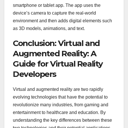
smartphone or tablet app. The app uses the
device’s camera to capture the real-world
environment and then adds digital elements such
as 3D models, animations, and text.
Conclusion: Virtual and
Augmented Reality: A
Guide for Virtual Reality
Developers
Virtual and augmented reality are two rapidly
evolving technologies that have the potential to
revolutionize many industries, from gaming and
entertainment to healthcare and education. By
understanding the key differences between these
two technologies and their potential applications,