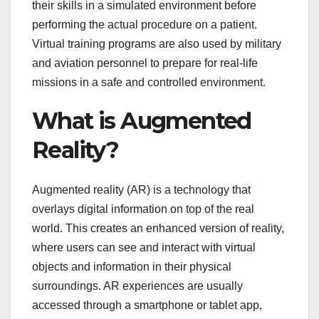
their skills in a simulated environment before
performing the actual procedure on a patient.
Virtual training programs are also used by military
and aviation personnel to prepare for real-life
missions in a safe and controlled environment.
What is Augmented
Reality?
Augmented reality (AR) is a technology that
overlays digital information on top of the real
world. This creates an enhanced version of reality,
where users can see and interact with virtual
objects and information in their physical
surroundings. AR experiences are usually
accessed through a smartphone or tablet app,