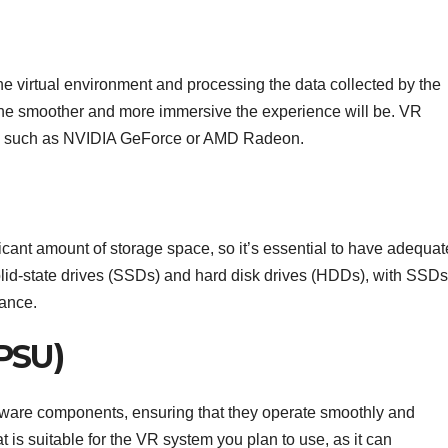
he virtual environment and processing the data collected by the
the smoother and more immersive the experience will be. VR
s, such as NVIDIA GeForce or AMD Radeon.
cant amount of storage space, so it’s essential to have adequat
olid-state drives (SSDs) and hard disk drives (HDDs), with SSDs
mance.
PSU)
ware components, ensuring that they operate smoothly and
at is suitable for the VR system you plan to use, as it can