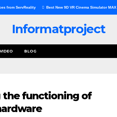
ces from ServReality
Best New 9D VR Cinema Simulator MAX E
Informatproject
VIDEO
BLOG
the functioning of
 hardware