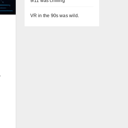
9/11 was chilling
VR in the 90s was wild.
r