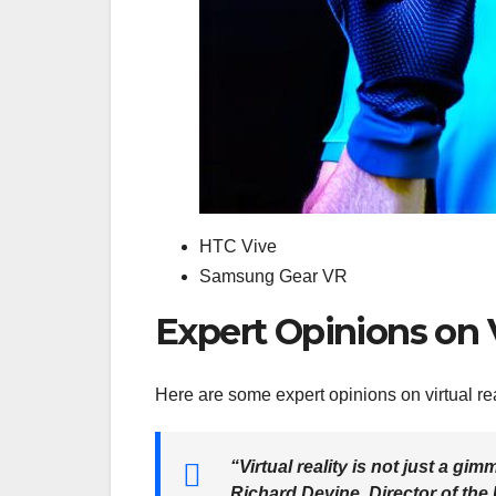
HTC Vive
Samsung Gear VR
Expert Opinions on 
Here are some expert opinions on virtual re
“Virtual reality is not just a gim
Richard Devine, Director of the