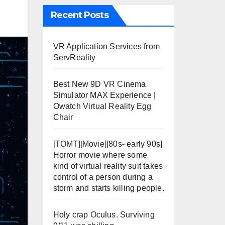
Recent Posts
VR Application Services from
ServReality
Best New 9D VR Cinema
Simulator MAX Experience |
Owatch Virtual Reality Egg
Chair
[TOMT][Movie][80s- early 90s]
Horror movie where some
kind of virtual reality suit takes
control of a person during a
storm and starts killing people.
Holy crap Oculus. Surviving