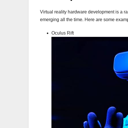
Virtual reality hardware development is a r
emerging all the time. Here are some exam
Oculus Rift