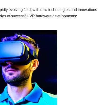
apidly evolving field, with new technologies and innovations
ples of successful VR hardware developments: