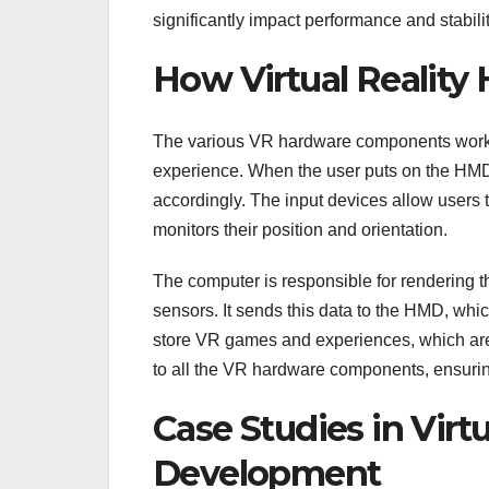
significantly impact performance and stabilit
How Virtual Reality
The various VR hardware components work 
experience. When the user puts on the HMD
accordingly. The input devices allow users t
monitors their position and orientation.
The computer is responsible for rendering t
sensors. It sends this data to the HMD, whi
store VR games and experiences, which ar
to all the VR hardware components, ensuring
Case Studies in Virt
Development