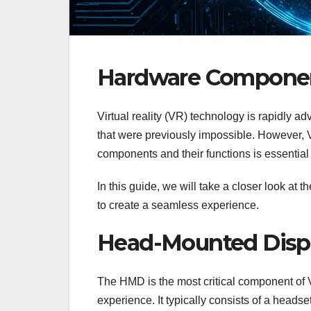
Hardware Components
Virtual reality (VR) technology is rapidly a
that were previously impossible. However, 
components and their functions is essential
In this guide, we will take a closer look a
to create a seamless experience.
Head-Mounted Disp
The HMD is the most critical component of 
experience. It typically consists of a heads