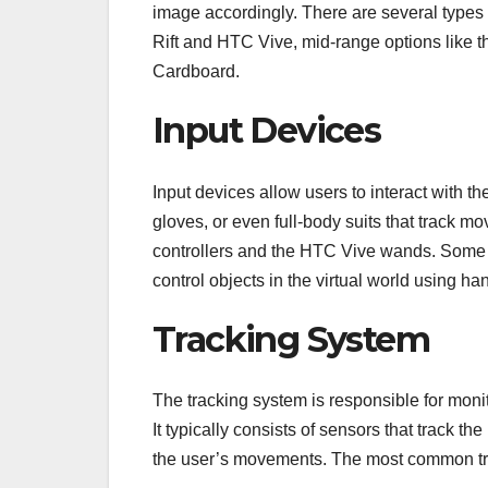
image accordingly. There are several types
Rift and HTC Vive, mid-range options like
Cardboard.
Input Devices
Input devices allow users to interact with t
gloves, or even full-body suits that track 
controllers and the HTC Vive wands. Some V
control objects in the virtual world using ha
Tracking System
The tracking system is responsible for mon
It typically consists of sensors that track t
the user’s movements. The most common tr