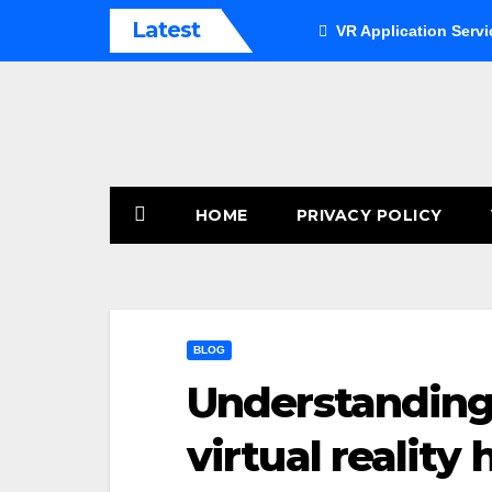
Skip
Latest
VR Application Servi
to
content
HOME
PRIVACY POLICY
BLOG
Understanding 
virtual reality