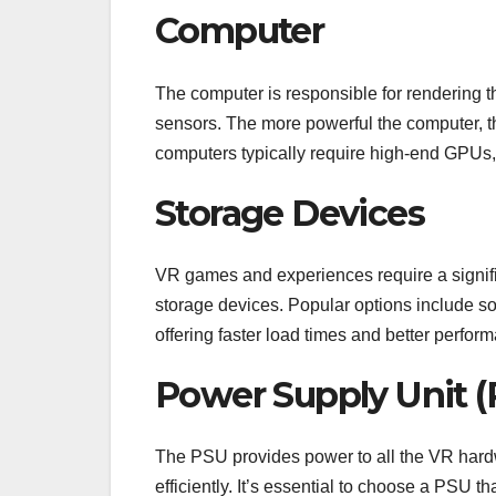
Computer
The computer is responsible for rendering t
sensors. The more powerful the computer, 
computers typically require high-end GPU
Storage Devices
VR games and experiences require a signifi
storage devices. Popular options include s
offering faster load times and better perfor
Power Supply Unit (
The PSU provides power to all the VR hard
efficiently. It’s essential to choose a PSU th