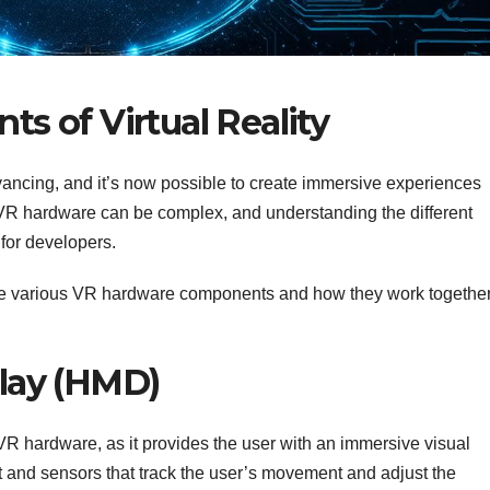
 of Virtual Reality
dvancing, and it’s now possible to create immersive experiences
VR hardware can be complex, and understanding the different
 for developers.
t the various VR hardware components and how they work togethe
lay (HMD)
VR hardware, as it provides the user with an immersive visual
et and sensors that track the user’s movement and adjust the