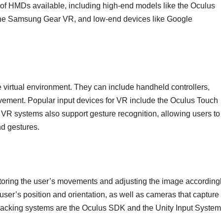
 of HMDs available, including high-end models like the Oculus
 the Samsung Gear VR, and low-end devices like Google
he virtual environment. They can include handheld controllers,
movement. Popular input devices for VR include the Oculus Touch
R systems also support gesture recognition, allowing users to
nd gestures.
itoring the user’s movements and adjusting the image accordingl
he user’s position and orientation, as well as cameras that capture
acking systems are the Oculus SDK and the Unity Input System