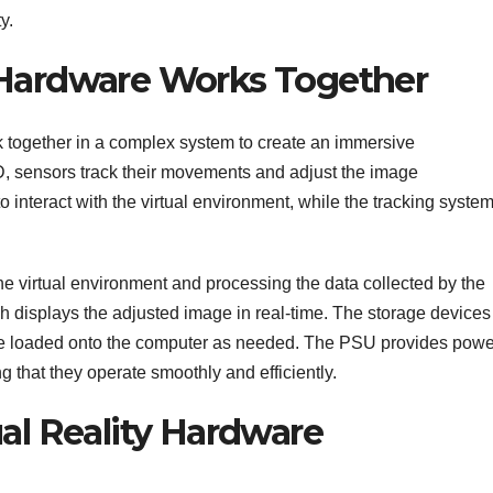
y.
 Hardware Works Together
together in a complex system to create an immersive
, sensors track their movements and adjust the image
o interact with the virtual environment, while the tracking syste
he virtual environment and processing the data collected by the
ch displays the adjusted image in real-time. The storage devices
e loaded onto the computer as needed. The PSU provides powe
 that they operate smoothly and efficiently.
ual Reality Hardware