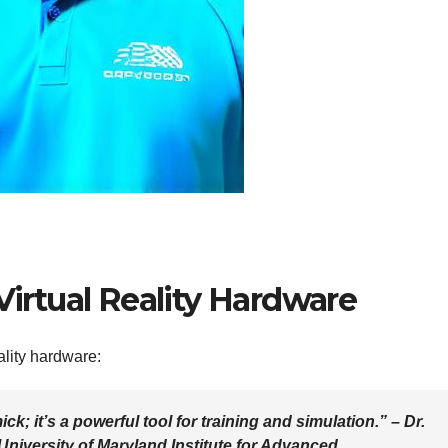
Virtual Reality Hardware
ality hardware:
mick; it’s a powerful tool for training and simulation.” – Dr.
 University of Maryland Institute for Advanced