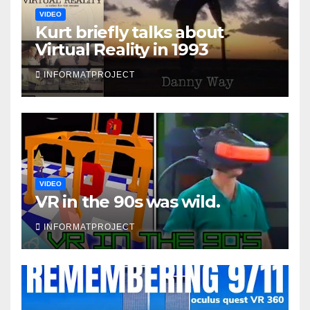
VIDEO
Kurt briefly talks about
Virtual Reality in 1993
INFORMATPROJECT
VIDEO
VR in the 90s was wild.
INFORMATPROJECT