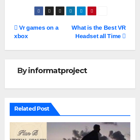
Post
Vr games on a
What is the Best VR
xbox
Headset all Time
navigation
By
informatproject
Related Post