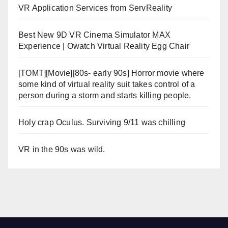
VR Application Services from ServReality
Best New 9D VR Cinema Simulator MAX
Experience | Owatch Virtual Reality Egg Chair
[TOMT][Movie][80s- early 90s] Horror movie where
some kind of virtual reality suit takes control of a
person during a storm and starts killing people.
Holy crap Oculus. Surviving 9/11 was chilling
VR in the 90s was wild.