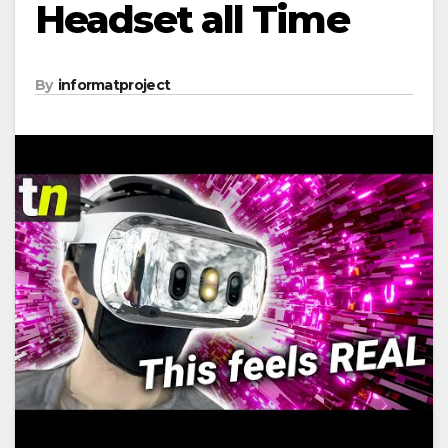
Headset all Time
By
informatproject