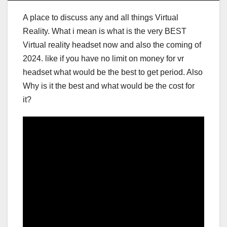
A place to discuss any and all things Virtual
Reality. What i mean is what is the very BEST
Virtual reality headset now and also the coming of
2024. like if you have no limit on money for vr
headset what would be the best to get period. Also
Why is it the best and what would be the cost for
it?