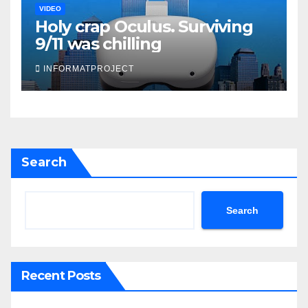
VIDEO
Holy crap Oculus. Surviving
9/11 was chilling
INFORMATPROJECT
Search
Search
Recent Posts