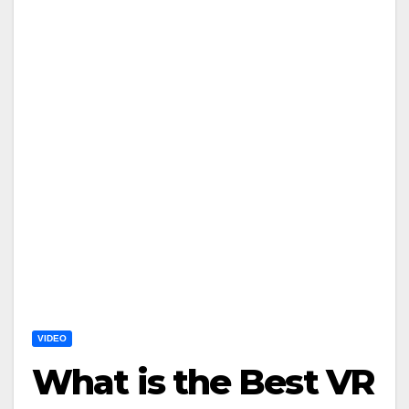
VIDEO
What is the Best VR