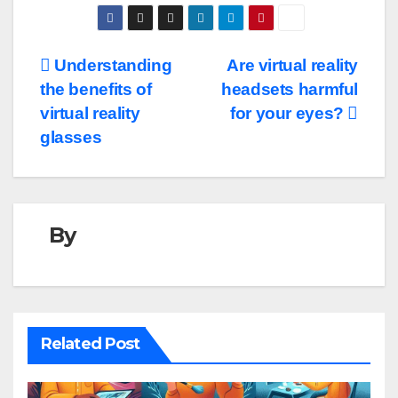
Post
Understanding
Are virtual reality
the benefits of
headsets harmful
navigation
virtual reality
for your eyes?
glasses
By
Related Post