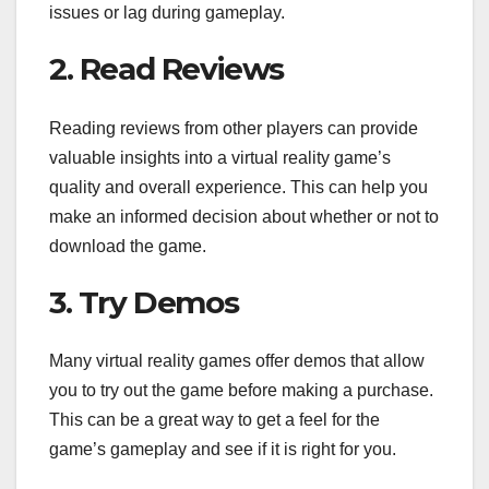
issues or lag during gameplay.
2. Read Reviews
Reading reviews from other players can provide
valuable insights into a virtual reality game’s
quality and overall experience. This can help you
make an informed decision about whether or not to
download the game.
3. Try Demos
Many virtual reality games offer demos that allow
you to try out the game before making a purchase.
This can be a great way to get a feel for the
game’s gameplay and see if it is right for you.