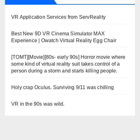
VR Application Services from ServReality
Best New 9D VR Cinema Simulator MAX
Experience | Owatch Virtual Reality Egg Chair
[TOMT][Movie][80s- early 90s] Horror movie where
some kind of virtual reality suit takes control of a
person during a storm and starts killing people.
Holy crap Oculus. Surviving 9/11 was chilling
VR in the 90s was wild.