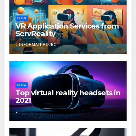
BLOG
VR Application Services from
ServReality
INFORMATPROJECT
BLOG
Top virtual reality headsets in
2021