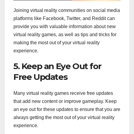
Joining virtual reality communities on social media
platforms like Facebook, Twitter, and Reddit can
provide you with valuable information about new
virtual reality games, as well as tips and tricks for
making the most out of your virtual reality
experience.
5. Keep an Eye Out for
Free Updates
Many virtual reality games receive free updates
that add new content or improve gameplay. Keep
an eye out for these updates to ensure that you are
always getting the most out of your virtual reality
experience.