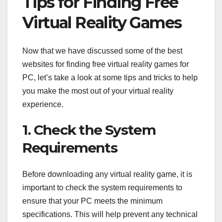
Tips for Finding Free
Virtual Reality Games
Now that we have discussed some of the best
websites for finding free virtual reality games for
PC, let’s take a look at some tips and tricks to help
you make the most out of your virtual reality
experience.
1. Check the System
Requirements
Before downloading any virtual reality game, it is
important to check the system requirements to
ensure that your PC meets the minimum
specifications. This will help prevent any technical