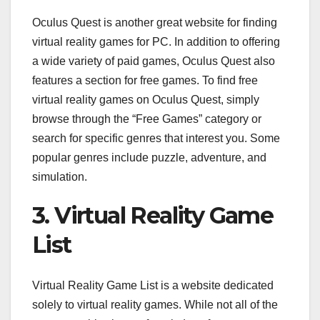
Oculus Quest is another great website for finding
virtual reality games for PC. In addition to offering
a wide variety of paid games, Oculus Quest also
features a section for free games. To find free
virtual reality games on Oculus Quest, simply
browse through the “Free Games” category or
search for specific genres that interest you. Some
popular genres include puzzle, adventure, and
simulation.
3. Virtual Reality Game
List
Virtual Reality Game List is a website dedicated
solely to virtual reality games. While not all of the