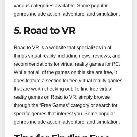
various categories available. Some popular
genres include action, adventure, and simulation.
5. Road to VR
Road to VR is a website that specializes in all
things virtual reality, including news, reviews, and
recommendations for virtual reality games for PC.
While not all of the games on this site are free, it
does feature a section for free virtual reality games
that are worth checking out. To find free virtual
reality games on Road to VR, simply browse
through the “Free Games” category or search for
specific genres that interest you. Some popular
genres include action, adventure, and simulation.