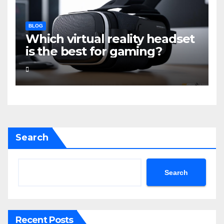
BLOG
Which virtual reality headset
is the best for gaming?
Search
Search
Recent Posts