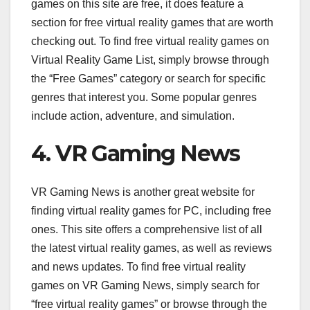
games on this site are free, it does feature a
section for free virtual reality games that are worth
checking out. To find free virtual reality games on
Virtual Reality Game List, simply browse through
the “Free Games” category or search for specific
genres that interest you. Some popular genres
include action, adventure, and simulation.
4. VR Gaming News
VR Gaming News is another great website for
finding virtual reality games for PC, including free
ones. This site offers a comprehensive list of all
the latest virtual reality games, as well as reviews
and news updates. To find free virtual reality
games on VR Gaming News, simply search for
“free virtual reality games” or browse through the