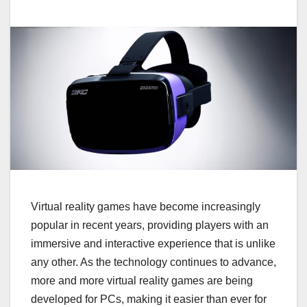
Virtual reality games have become increasingly
popular in recent years, providing players with an
immersive and interactive experience that is unlike
any other. As the technology continues to advance,
more and more virtual reality games are being
developed for PCs, making it easier than ever for