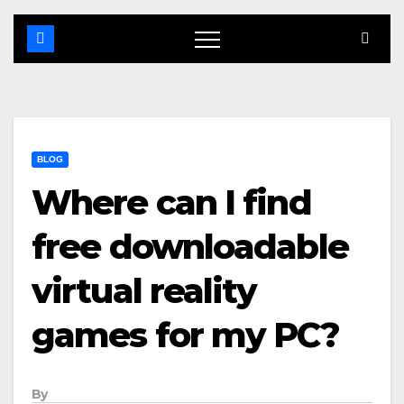
BLOG
Where can I find
free downloadable
virtual reality
games for my PC?
By