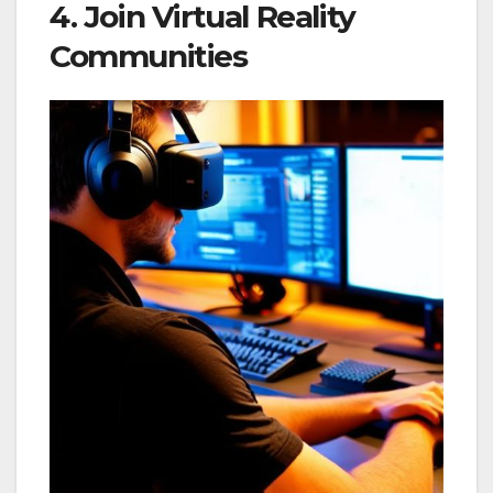
4. Join Virtual Reality
Communities