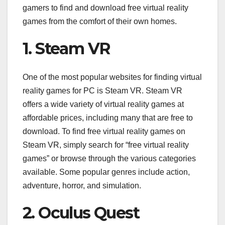
gamers to find and download free virtual reality
games from the comfort of their own homes.
1. Steam VR
One of the most popular websites for finding virtual
reality games for PC is Steam VR. Steam VR
offers a wide variety of virtual reality games at
affordable prices, including many that are free to
download. To find free virtual reality games on
Steam VR, simply search for “free virtual reality
games” or browse through the various categories
available. Some popular genres include action,
adventure, horror, and simulation.
2. Oculus Quest