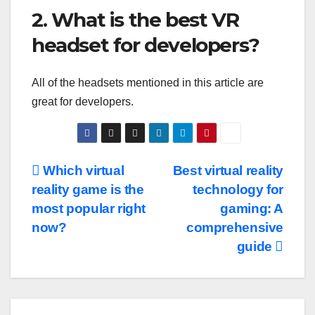
2. What is the best VR
headset for developers?
All of the headsets mentioned in this article are
great for developers.
Post
Which virtual
Best virtual reality
reality game is the
technology for
navigation
most popular right
gaming: A
now?
comprehensive
guide