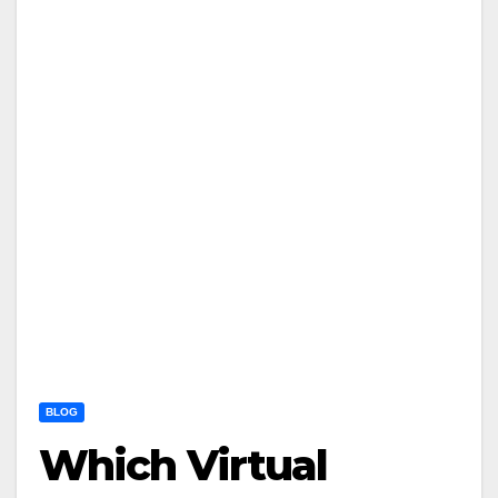
BLOG
Which Virtual