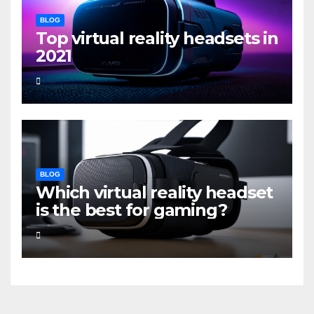
BLOG
Top virtual reality headsets in
2021
BLOG
Which virtual reality headset
is the best for gaming?